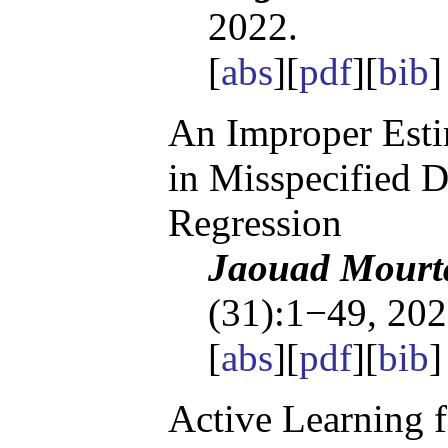
2022.
[
abs
][
pdf
][
bib
]
An Improper Esti
in Misspecified D
Regression
Jaouad Mourta
(31):1−49, 202
[
abs
][
pdf
][
bib
]
Active Learning 