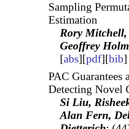
Sampling Permuta
Estimation
Rory Mitchell
Geoffrey Holm
[
abs
][
pdf
][
bib
]
PAC Guarantees a
Detecting Novel 
Si Liu, Rishee
Alan Fern, De
Dietterich
; (4