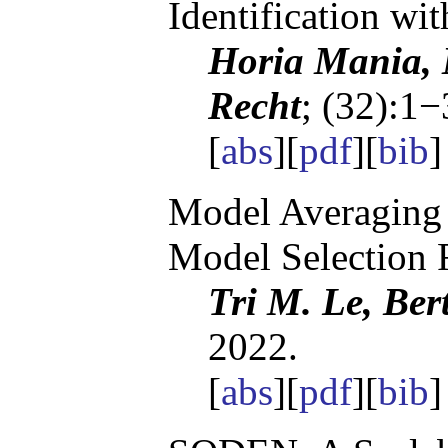
Identification wi
Horia Mania, 
Recht
; (32):1−
[
abs
][
pdf
][
bib
]
Model Averaging 
Model Selection 
Tri M. Le, Ber
2022.
[
abs
][
pdf
][
bib
]