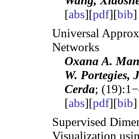
Wang, Xiaosh
[
abs
][
pdf
][
bib
Universal Approx
Networks
Oxana A. Mani
W. Portegies, 
Cerda
; (19):1
[
abs
][
pdf
][
bib
]
Supervised Dimen
Visualization us