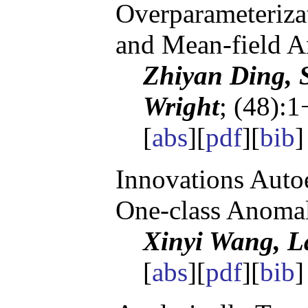
Overparameteriza
and Mean-field A
Zhiyan Ding, S
Wright
; (48):1
[
abs
][
pdf
][
bib
]
Innovations Autoe
One-class Anomal
Xinyi Wang, 
[
abs
][
pdf
][
bib
]