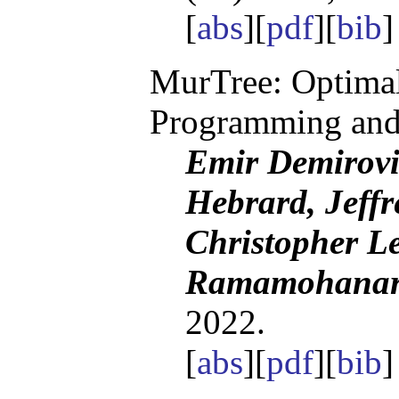
[
abs
][
pdf
][
bib
]
MurTree: Optimal
Programming and
Emir Demirov
Hebrard, Jeffr
Christopher Le
Ramamohanarao
2022.
[
abs
][
pdf
][
bib