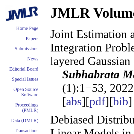
JMLR Volum
Home Page
Joint Estimation 
Papers
Integration Probl
Submissions
layered Gaussian
News
Editorial Board
Subhabrata Ma
Special Issues
(1):1−53, 2022
Open Source
Software
[
abs
][
pdf
][
bib
Proceedings
(PMLR)
Debiased Distribu
Data (DMLR)
Linear Models in
Transactions