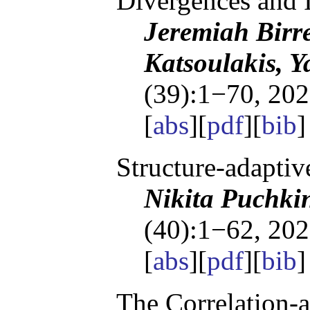
Divergences and I
Jeremiah Birre
Katsoulakis, Y
(39):1−70, 202
[
abs
][
pdf
][
bib
]
Structure-adapti
Nikita Puchki
(40):1−62, 202
[
abs
][
pdf
][
bib
]
The Correlation-a