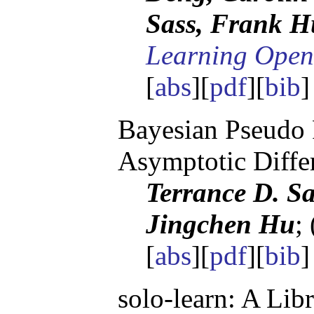
Sass, Frank H
Learning Open
[
abs
][
pdf
][
bib
Bayesian Pseudo 
Asymptotic Differ
Terrance D. Sa
Jingchen Hu
;
[
abs
][
pdf
][
bib
]
solo-learn: A Lib