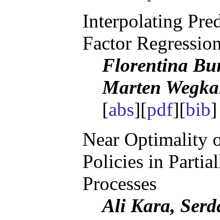
Interpolating Pre
Factor Regressio
Florentina Bu
Marten Wegk
[
abs
][
pdf
][
bib
]
Near Optimality 
Policies in Parti
Processes
Ali Kara, Serd