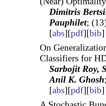
(Near) Optimalit
Dimitris Berts
Pauphilet
; (13
[
abs
][
pdf
][
bib
On Generalizatio
Classifiers for 
Sarbojit Roy, 
Anil K. Ghosh
[
abs
][
pdf
][
bib
]
A Stochastic Bund