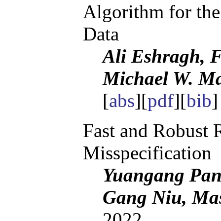
Algorithm for the
Data
Ali Eshragh, F
Michael W. M
[
abs
][
pdf
][
bib
]
Fast and Robust 
Misspecification
Yuangang Pan,
Gang Niu, Ma
2022.