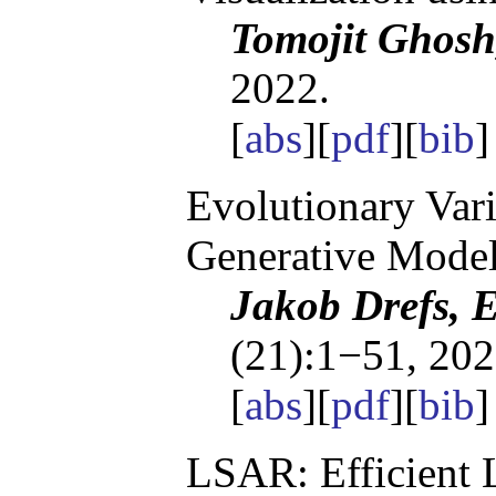
Tomojit Ghosh
2022.
[
abs
][
pdf
][
bib
Evolutionary Vari
Generative Mode
Jakob Drefs, 
(21):1−51, 202
[
abs
][
pdf
][
bib
LSAR: Efficient 