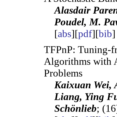
Alasdair Pare
Poudel, M. P
[
abs
][
pdf
][
bib
TFPnP: Tuning-fr
Algorithms with 
Problems
Kaixuan Wei, A
Liang, Ying F
Schönlieb
; (1