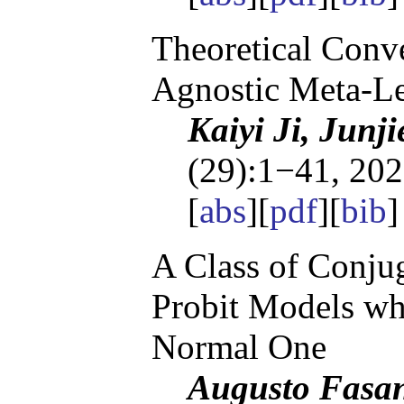
Theoretical Conv
Agnostic Meta-L
Kaiyi Ji, Junj
(29):1−41, 202
[
abs
][
pdf
][
bib
]
A Class of Conjug
Probit Models whi
Normal One
Augusto Fasan