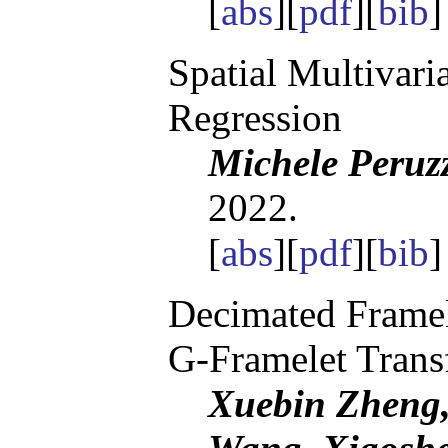
[
abs
][
pdf
][
bib
Spatial Multivari
Regression
Michele Peruz
2022.
[
abs
][
pdf
][
bib
Decimated Framel
G-Framelet Trans
Xuebin Zheng