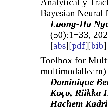
Analytically Trac
Bayesian Neural
Luong-Ha Ngu
(50):1−33, 202
[
abs
][
pdf
][
bib
]
Toolbox for Multi
multimodallearn)
Dominique Beni
Koço, Riikka H
Hachem Kadri,