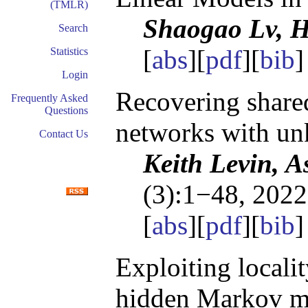
(TMLR)
Shaogao Lv, 
Search
[
abs
][
pdf
][
bib
]
Statistics
Login
Recovering shared
Frequently Asked
Questions
networks with un
Contact Us
Keith Levin, A
(3):1−48, 2022
[
abs
][
pdf
][
bib
]
Exploiting locali
hidden Markov m