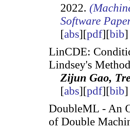
2022.
(Machin
Software Pape
[
abs
][
pdf
][
bib
LinCDE: Conditio
Lindsey's Metho
Zijun Gao, Tre
[
abs
][
pdf
][
bib
]
DoubleML - An O
of Double Machin