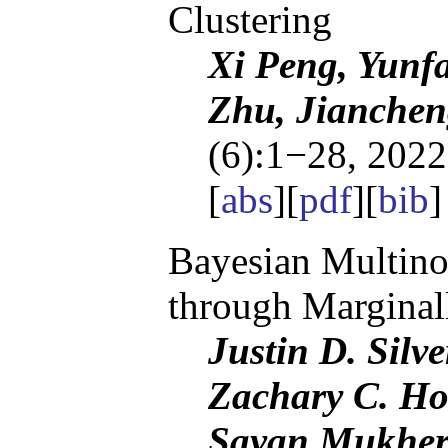
Clustering
Xi Peng, Yunf
Zhu, Jianchen
(6):1−28, 2022
[
abs
][
pdf
][
bib
Bayesian Multino
through Marginal
Justin D. Silv
Zachary C. Ho
Sayan Mukher