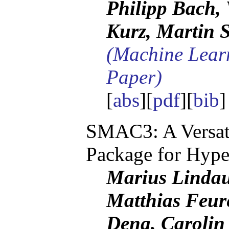
Philipp Bach, 
Kurz, Martin S
(Machine Lear
Paper)
[
abs
][
pdf
][
bib
SMAC3: A Versati
Package for Hype
Marius Lindau
Matthias Feur
Deng, Carolin