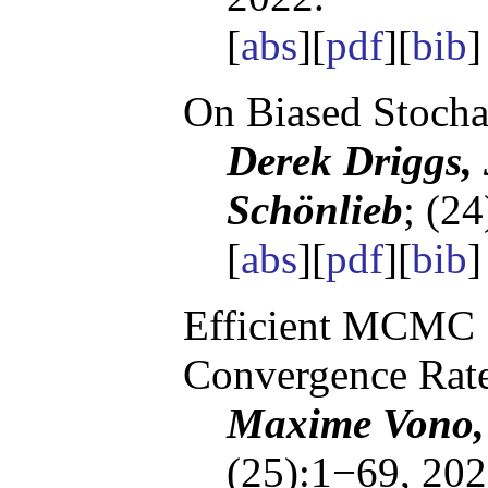
[
abs
][
pdf
][
bib
]
On Biased Stocha
Derek Driggs,
Schönlieb
; (2
[
abs
][
pdf
][
bib
]
Efficient MCMC 
Convergence Rat
Maxime Vono, 
(25):1−69, 202