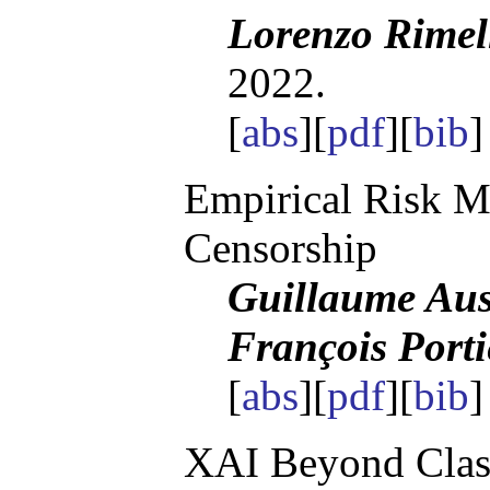
Lorenzo Rimel
2022.
[
abs
][
pdf
][
bib
Empirical Risk 
Censorship
Guillaume Aus
François Porti
[
abs
][
pdf
][
bib
]
XAI Beyond Classi