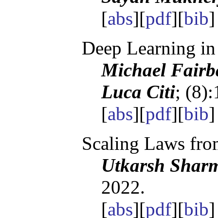
[
abs
][
pdf
][
bib
Deep Learning in
Michael Fairb
Luca Citi
; (8)
[
abs
][
pdf
][
bib
Scaling Laws fro
Utkarsh Sharm
2022.
[
abs
][
pdf
][
bib