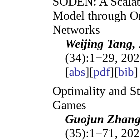
SODEN: A Scalab
Model through Or
Networks
Weijing Tang,
(34):1−29, 202
[
abs
][
pdf
][
bib
Optimality and S
Games
Guojun Zhang,
(35):1−71, 202