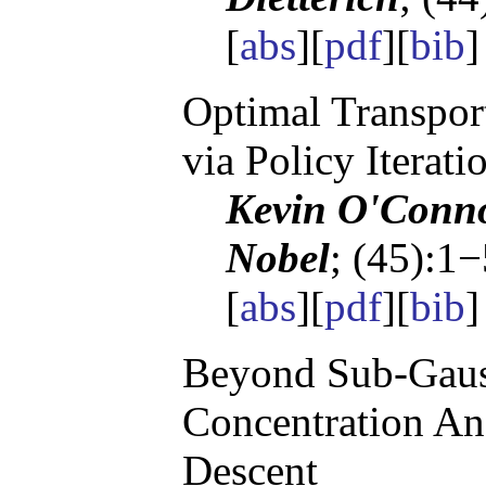
[
abs
][
pdf
][
bib
Optimal Transpor
via Policy Iterati
Kevin O'Conno
Nobel
; (45):1
[
abs
][
pdf
][
bib
Beyond Sub-Gaus
Concentration Ana
Descent