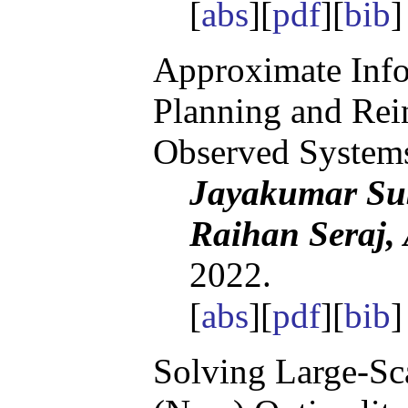
[
abs
][
pdf
][
bib
]
Approximate Info
Planning and Rein
Observed System
Jayakumar Su
Raihan Seraj,
2022.
[
abs
][
pdf
][
bib
Solving Large-Sca