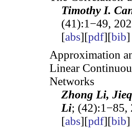
Timothy I. Ca
(41):1−49, 202
[
abs
][
pdf
][
bib
]
Approximation an
Linear Continuou
Networks
Zhong Li, Jie
Li
; (42):1−85,
[
abs
][
pdf
][
bib
]