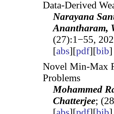
Data-Derived Wea
Narayana San
Anantharam, 
(27):1−55, 202
[
abs
][
pdf
][
bib
]
Novel Min-Max Re
Problems
Mohammed Ray
Chatterjee
; (2
[
abs
][
pdf
][
bib
]