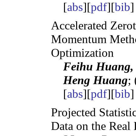
[
abs
][
pdf
][
bib
]
Accelerated Zerot
Momentum Metho
Optimization
Feihu Huang, 
Heng Huang
;
[
abs
][
pdf
][
bib
]
Projected Statisti
Data on the Real 