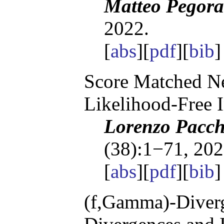
Matteo Pegora
2022.
[
abs
][
pdf
][
bib
Score Matched Ne
Likelihood-Free 
Lorenzo Pacchi
(38):1−71, 202
[
abs
][
pdf
][
bib
(f,Gamma)-Diverg