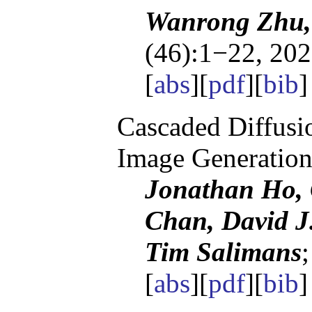
Wanrong Zhu,
(46):1−22, 202
[
abs
][
pdf
][
bib
]
Cascaded Diffusi
Image Generatio
Jonathan Ho, 
Chan, David J
Tim Salimans
[
abs
][
pdf
][
bib