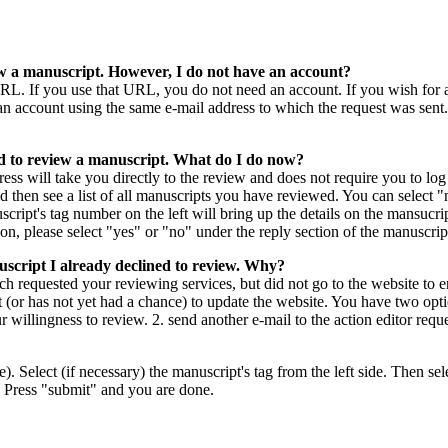
iew a manuscript. However, I do not have an account?
 URL. If you use that URL, you do not need an account. If you wish for
an account using the same e-mail address to which the request was sen
d to review a manuscript. What do I do now?
ess will take you directly to the review and does not require you to lo
then see a list of all manuscripts you have reviewed. You can select "ne
script's tag number on the left will bring up the details on the mansuc
n, please select "yes" or "no" under the reply section of the manuscript
script I already declined to review. Why?
hich requested your reviewing services, but did not go to the website to
 (or has not yet had a chance) to update the website. You have two options
r willingness to review. 2. send another e-mail to the action editor requ
re). Select (if necessary) the manuscript's tag from the left side. Then se
. Press "submit" and you are done.