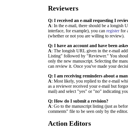
Reviewers
Q: I received an e-mail requesting I rev
A
: In the e-mail, there should be a longish
interface, for example), you can
register
for 
(whether or not you are willing to review).
Q: I have an account and have been aske
A
: The longish URL given in the e-mail addr
Listing" followed by "Reviewer." You should 
only the new manuscript. Selecting the manu
can review it. Once you've made your decisio
Q: I am receiving reminders about a manu
A
: Most likely, you replied to the e-mail w
as a reviewer received your e-mail but forgot
mail) and select "yes" or "no" indicating you
Q: How do I submit a revision?
A
: Go to the manuscript listing (just as befo
comments" file to be seen only by the editor
Action Editors