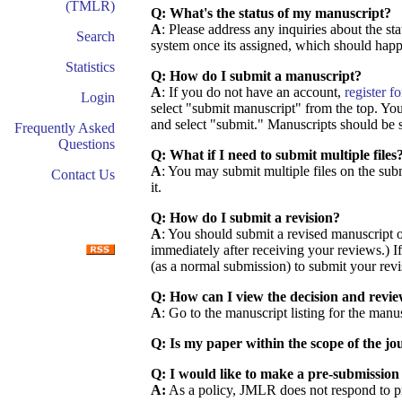
(TMLR)
Q: What's the status of my manuscript?
A
: Please address any inquiries about the st
Search
system once its assigned, which should happ
Statistics
Q: How do I submit a manuscript?
A
: If you do not have an account,
register f
Login
select "submit manuscript" from the top. You 
and select "submit." Manuscripts should be 
Frequently Asked
Questions
Q: What if I need to submit multiple files
A
: You may submit multiple files on the su
Contact Us
it.
Q: How do I submit a revision?
A
: You should submit a revised manuscript on
immediately after receiving your reviews.) If
(as a normal submission) to submit your revis
Q: How can I view the decision and revi
A
: Go to the manuscript listing for the manu
Q: Is my paper within the scope of the jo
Q: I would like to make a pre-submission 
A:
As a policy, JMLR does not respond to pre-