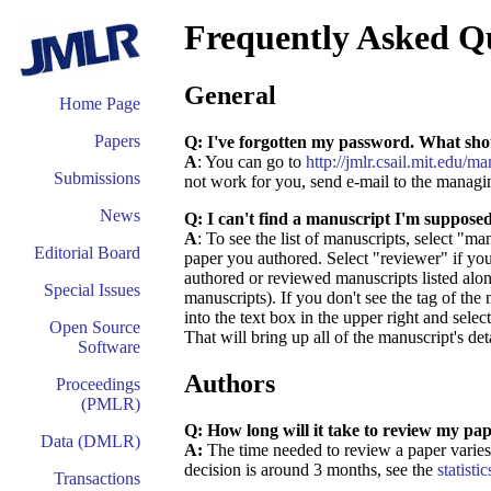
Frequently Asked Q
General
Home Page
Papers
Q: I've forgotten my password. What sho
A
: You can go to
http://jmlr.csail.mit.edu/
Submissions
not work for you, send e-mail to the managi
News
Q: I can't find a manuscript I'm suppose
A
: To see the list of manuscripts, select "m
Editorial Board
paper you authored. Select "reviewer" if you
authored or reviewed manuscripts listed along
Special Issues
manuscripts). If you don't see the tag of the 
into the text box in the upper right and selec
Open Source
That will bring up all of the manuscript's det
Software
Authors
Proceedings
(PMLR)
Q: How long will it take to review my pa
Data (DMLR)
A:
The time needed to review a paper varies 
decision is around 3 months, see the
statistic
Transactions