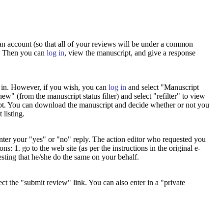
 an account (so that all of your reviews will be under a common
t. Then you can
log in
, view the manuscript, and give a response
g in. However, if you wish, you can
log in
and select "Manuscript
w" (from the manuscript status filter) and select "refilter" to view
ript. You can download the manuscript and decide whether or not you
 listing.
 enter your "yes" or "no" reply. The action editor who requested you
: 1. go to the web site (as per the instructions in the original e-
esting that he/she do the same on your behalf.
lect the "submit review" link. You can also enter in a "private