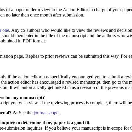
atus of a paper under review to the Action Editor in charge of your pape
en no later than once month after submission.
or one
. Any co-authors who would like to view the reviews and decision 
should then enter in the title of the manuscript and the authors who wish
submitted in PDF format.
?
bmission page. Replies to prior reviews can be submitted this way. For 
ly if the action editor has specifically encouraged you to submit a revis
 the action editor has encouraged a revised manuscript, then go to the m
ion. It will automatically get linked in as a revision of the previous ma
ews for my manuscript?
script you wish view. If the reviewing process is complete, there will b
urnal?
A:
See the
journal scope
.
inquiry to determine if my paper is a good fit.
submission inquiries. If you believe your manuscript is in-scope for th