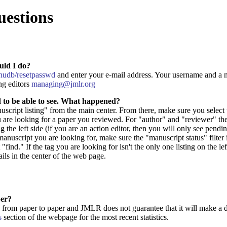
uestions
uld I do?
manudb/resetpasswd
and enter your e-mail address. Your username and a n
ng editors
managing@jmlr.org
d to be able to see. What happened?
anuscript listing" from the main center. From there, make sure you select
 are looking for a paper you reviewed. For "author" and "reviewer" the 
 the left side (if you are an action editor, then you will only see pendi
manuscript you are looking for, make sure the "manuscript status" filter is
t "find." If the tag you are looking for isn't the only one listing on the l
ails in the center of the web page.
per?
from paper to paper and JMLR does not guarantee that it will make a de
s
section of the webpage for the most recent statistics.