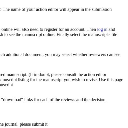
r. The name of your action editor will appear in the submission
online will also need to register for an account. Then
log in
and
 to see the manuscript online. Finally select the manuscript's file
each additional document, you may select whether reviewers can see
ed manuscript. (If in doubt, please consult the action editor
anuscript listing for the manuscript you wish to revise. Use this page
nuscript.
e "download" links for each of the reviews and the decision.
e journal, please submit it.