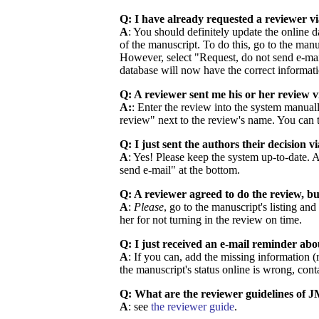
Q: I have already requested a reviewer vi
A
: You should definitely update the online da
of the manuscript. To do this, go to the man
However, select "Request, do not send e-mail
database will now have the correct informati
Q: A reviewer sent me his or her review v
A:
: Enter the review into the system manuall
review" next to the review's name. You can t
Q: I just sent the authors their decision v
A
: Yes! Please keep the system up-to-date. 
send e-mail" at the bottom.
Q: A reviewer agreed to do the review, b
A
:
Please
, go to the manuscript's listing an
her for not turning in the review on time.
Q: I just received an e-mail reminder ab
A
: If you can, add the missing information (
the manuscript's status online is wrong, co
Q: What are the reviewer guidelines of
A
: see
the reviewer guide
.