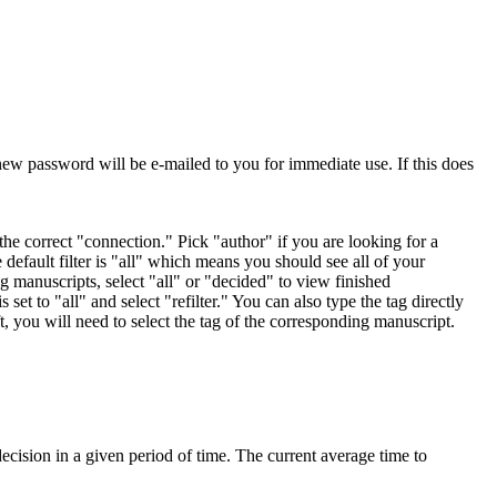
ew password will be e-mailed to you for immediate use. If this does
 the correct "connection." Pick "author" if you are looking for a
default filter is "all" which means you should see all of your
ng manuscripts, select "all" or "decided" to view finished
 set to "all" and select "refilter." You can also type the tag directly
eft, you will need to select the tag of the corresponding manuscript.
cision in a given period of time. The current average time to