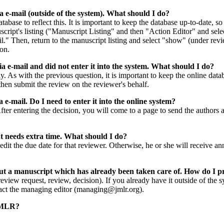
a e-mail (outside of the system). What should I do?
tabase to reflect this. It is important to keep the database up-to-date, 
uscript's listing ("Manuscript Listing" and then "Action Editor" and sel
." Then, return to the manuscript listing and select "show" (under revie
on.
ia e-mail and did not enter it into the system. What should I do?
y. As with the previous question, it is important to keep the online datab
hen submit the review on the reviewer's behalf.
ia e-mail. Do I need to enter it into the online system?
After entering the decision, you will come to a page to send the authors
ut needs extra time. What should I do?
d edit the due date for that reviewer. Otherwise, he or she will receive
out a manuscript which has already been taken care of. How do I 
review request, review, decision). If you already have it outside of the s
ntact the managing editor (managing@jmlr.org).
 JMLR?