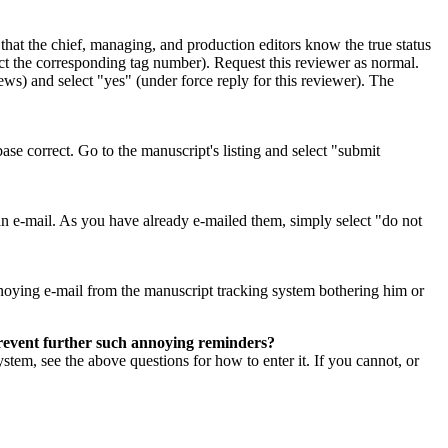
so that the chief, managing, and production editors know the true status
ect the corresponding tag number). Request this reviewer as normal.
ws) and select "yes" (under force reply for this reviewer). The
ase correct. Go to the manuscript's listing and select "submit
 an e-mail. As you have already e-mailed them, simply select "do not
 annoying e-mail from the manuscript tracking system bothering him or
prevent further such annoying reminders?
ystem, see the above questions for how to enter it. If you cannot, or