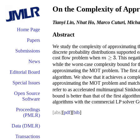
On the Complexity of App
Tianyi Lin, Nhat Ho, Marco Cuturi, Micha
Home Page
Abstract
Papers
We study the complexity of approximating th
Submissions
discrete probability distributions supported
≥
3
cost flow problem when
. This negat
m
≥
3
m
News
while the worst-case complexity bound for th
approximating the MOT problem. The first al
Editorial Board
algorithm. We show that it achieves a comp
Special Issues
approximating the MOT problem and matches
refer to as accelerated multimarginal Sinkho
Open Source
bound is better than that of the first algorit
Software
algorithms with the commercial LP solver Gur
Proceedings
[abs]
[
pdf
][
bib
]
(PMLR)
Data (DMLR)
Transactions