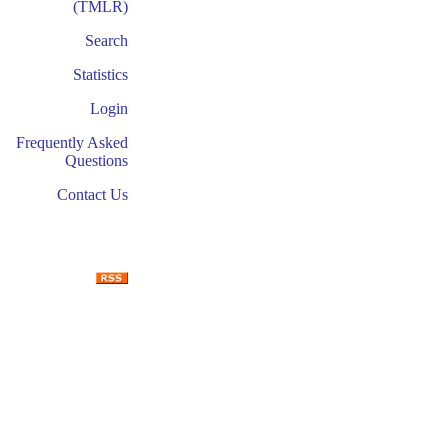
(TMLR)
Search
Statistics
Login
Frequently Asked
Questions
Contact Us