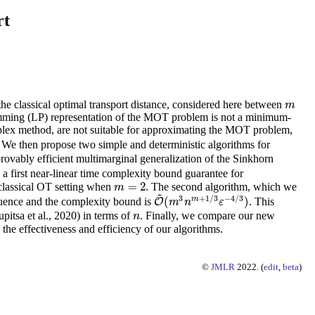
rt
he classical optimal transport distance, considered here between
m
m
ramming (LP) representation of the MOT problem is not a minimum-
implex method, are not suitable for approximating the MOT problem,
. We then propose two simple and deterministic algorithms for
ovably efficient multimarginal generalization of the Sinkhorn
 a first near-linear time complexity bound guarantee for
=
2
classical OT setting when
. The second algorithm, which we
m
=
2
m
~
3
+
1
/
3
−
4
/
3
m
(
)
equence and the complexity bound is
. This
O
O
~
(
m
3
n
m
+
1
/
3
ε
−
4
/
3
)
m
n
ε
pitsa et al., 2020) in terms of
. Finally, we compare our new
n
n
the effectiveness and efficiency of our algorithms.
©
JMLR
2022. (
edit
,
beta
)