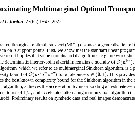
roximating Multimarginal Optimal Transpo
el I. Jordan
; 23(65):1−43, 2022.
e multimarginal optimal transport (MOT) distance, a generalization of t
 each on
support points. First, we show that the standard linear prog
n
n
ive result implies that some combinatorial algorithms, e.g., network s
~
3
m
(
)
e deterministic interior-point algorithm remains a quantity of
O
O
~
(
n
3
m
)
n
gorithm, which we refer to as multimarginal Sinkhorn algorithm, is a pr
~
3
−
2
m
(
)
∈
(
0
,
1
)
lexity bound of
for a tolerance
. This provides
O
O
~
(
m
3
n
m
ε
−
2
)
m
n
ε
ε
ε
∈
(
0
,
1
)
 the best known complexity bound for the Sinkhorn algorithm in the 
rn algorithm, achieves the acceleration by incorporating an estimate s
1
/
hm in terms of
, and accelerated alternating minimization algorithm (Tu
1
/
ε
ε
obi. Preliminary results on synthetic data and real images demonstrate 