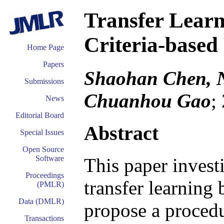
Transfer Learn
Criteria-based 
Home Page
Papers
Shaohan Chen, Ni
Submissions
Chuanhou Gao
;
News
Editorial Board
Abstract
Special Issues
Open Source
Software
This paper investi
Proceedings
transfer learning 
(PMLR)
Data (DMLR)
propose a procedu
Transactions