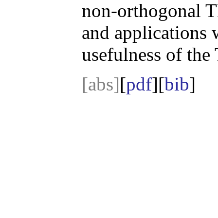
non-orthogonal TL
and applications 
usefulness of th
[abs]
[
pdf
][
bib
]