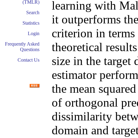
learning with Ma
(TMLR)
Search
it outperforms th
Statistics
criterion in terms
Login
theoretical result
Frequently Asked
Questions
size in the targe
Contact Us
estimator perform
the mean squared 
of orthogonal pred
dissimilarity bet
domain and target