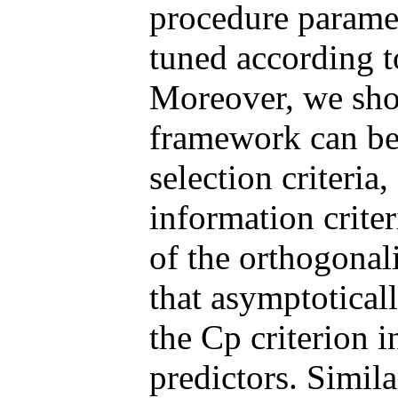
procedure paramet
tuned according to
Moreover, we show
framework can be 
selection criteria
information crite
of the orthogonal
that asymptotical
the Cp criterion 
predictors. Simila