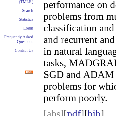
performance on d
(TMLR)
Search
problems from mul
Statistics
classification and
Login
and recurrent and
Frequently Asked
Questions
in natural langua
Contact Us
tasks, MADGRAD 
SGD and ADAM in 
problems for whi
perform poorly.
[abs]
[
pdf
][
bib
]