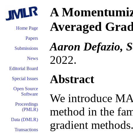
A Momentumize
Averaged Grad
Home Page
Papers
Aaron Defazio, S
Submissions
2022.
News
Editorial Board
Abstract
Special Issues
Open Source
Software
We introduce MA
Proceedings
method in the fa
(PMLR)
Data (DMLR)
gradient method
Transactions