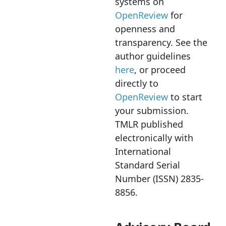
systems on
OpenReview
for
openness and
transparency. See the
author guidelines
here
, or proceed
directly to
OpenReview
to start
your submission.
TMLR published
electronically with
International
Standard Serial
Number (ISSN) 2835-
8856.