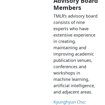
Advisory Board
Members
TMLR’s advisory board
consists of nine
experts who have
extensive experience
in creating,
maintaining and
improving academic
publication venues,
conferences and
workshops in
machine learning,
artificial intelligence,
and adjacent areas.
Kyunghyun Cho
: