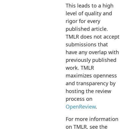
This leads to a high
level of quality and
rigor for every
published article.
TMLR does not accept
submissions that
have any overlap with
previously published
work. TMLR
maximizes openness
and transparency by
hosting the review
process on
OpenReview
.
For more information
on TMLR, see the