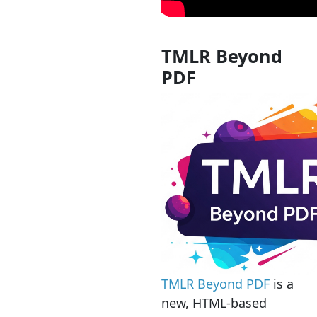
TMLR Beyond
PDF
TMLR Beyond PDF
is a
new, HTML-based