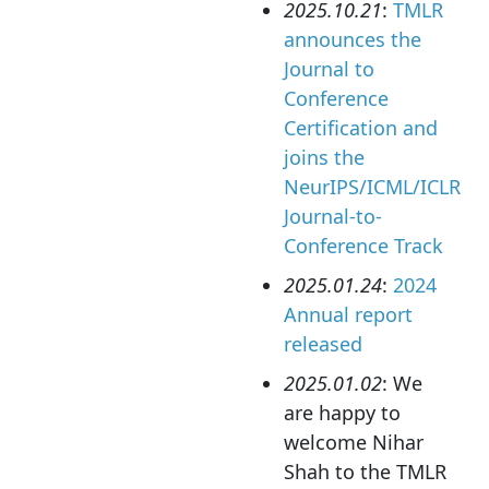
2025.10.21
:
TMLR
announces the
Journal to
Conference
Certification and
joins the
NeurIPS/ICML/ICLR
Journal-to-
Conference Track
2025.01.24
:
2024
Annual report
released
2025.01.02
: We
are happy to
welcome Nihar
Shah to the TMLR