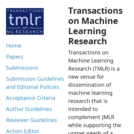
Transactions
on Machine
Learning
Research
Home
Transactions on
Papers
Machine Learning
Submissions
Research (TMLR) is a
new venue for
Submission Guidelines
dissemination of
and Editorial Policies
machine learning
Acceptance Criteria
research that is
Author Guidelines
intended to
complement JMLR
Reviewer Guidelines
while supporting the
Action Editor
unmet needs of a