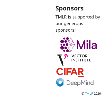
Sponsors
TMLR is supported by
our generous
sponsors:
©
TMLR
2026.