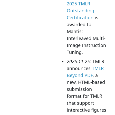
2025 TMLR
Outstanding
Certification
is
awarded to
Mantis:
Interleaved Multi-
Image Instruction
Tuning.
2025.11.25
: TMLR
announces
TMLR
Beyond PDF
, a
new, HTML-based
submission
format for TMLR
that support
interactive figures