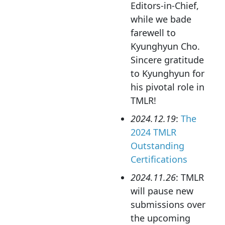
Editors-in-Chief,
while we bade
farewell to
Kyunghyun Cho.
Sincere gratitude
to Kyunghyun for
his pivotal role in
TMLR!
2024.12.19
:
The
2024 TMLR
Outstanding
Certifications
2024.11.26
: TMLR
will pause new
submissions over
the upcoming