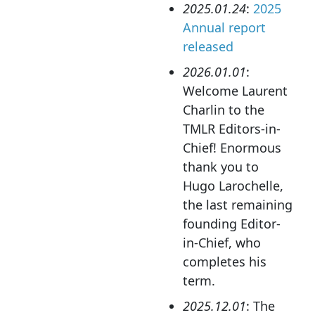
2025.01.24
:
2025
Annual report
released
2026.01.01
:
Welcome Laurent
Charlin to the
TMLR Editors-in-
Chief! Enormous
thank you to
Hugo Larochelle,
the last remaining
founding Editor-
in-Chief, who
completes his
term.
2025.12.01
: The