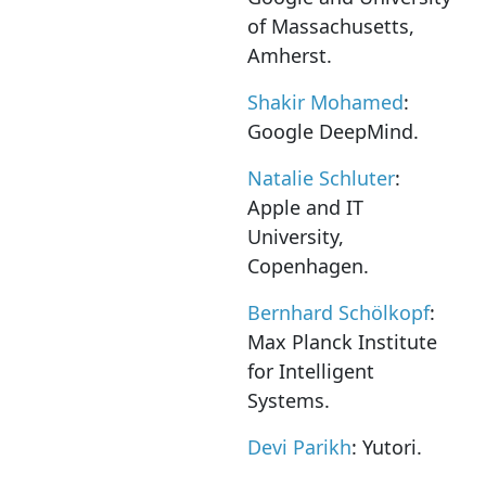
of Massachusetts,
Amherst.
Shakir Mohamed
:
Google DeepMind.
Natalie Schluter
:
Apple and IT
University,
Copenhagen.
Bernhard Schölkopf
:
Max Planck Institute
for Intelligent
Systems.
Devi Parikh
: Yutori.