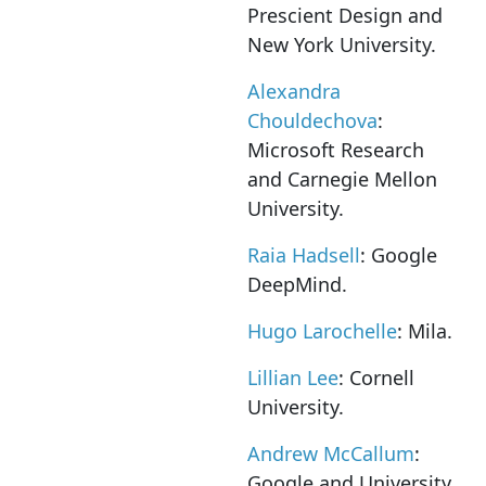
Prescient Design and
New York University.
Alexandra
Chouldechova
:
Microsoft Research
and Carnegie Mellon
University.
Raia Hadsell
: Google
DeepMind.
Hugo Larochelle
: Mila.
Lillian Lee
: Cornell
University.
Andrew McCallum
:
Google and University