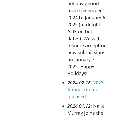
holiday period
from December 2
2024 to January 6
2025 (midnight
AOE on both
dates). We will
resume accepting
new submissions
on January 7,
2025. Happy
Holidays!
2024.02.16
:
2023
Annual report
released
2024.01.12
: Naila
Murray joins the