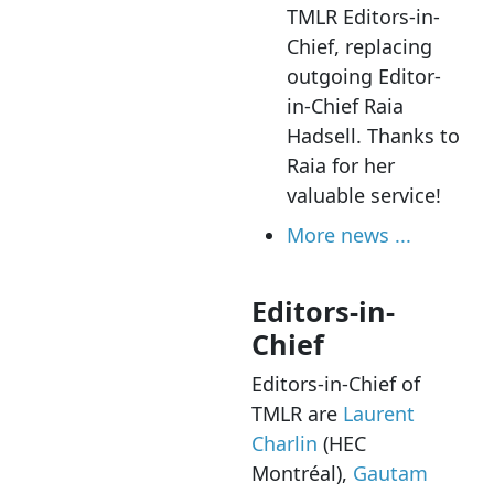
TMLR Editors-in-
Chief, replacing
outgoing Editor-
in-Chief Raia
Hadsell. Thanks to
Raia for her
valuable service!
More news ...
Editors-in-
Chief
Editors-in-Chief of
TMLR are
Laurent
Charlin
(HEC
Montréal),
Gautam