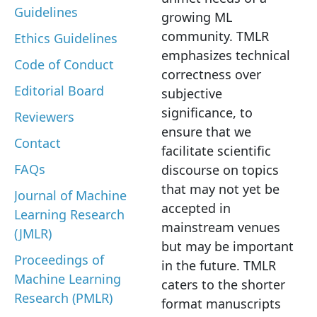
Guidelines
growing ML
community. TMLR
Ethics Guidelines
emphasizes technical
Code of Conduct
correctness over
Editorial Board
subjective
significance, to
Reviewers
ensure that we
Contact
facilitate scientific
FAQs
discourse on topics
that may not yet be
Journal of Machine
accepted in
Learning Research
mainstream venues
(JMLR)
but may be important
Proceedings of
in the future. TMLR
Machine Learning
caters to the shorter
Research (PMLR)
format manuscripts