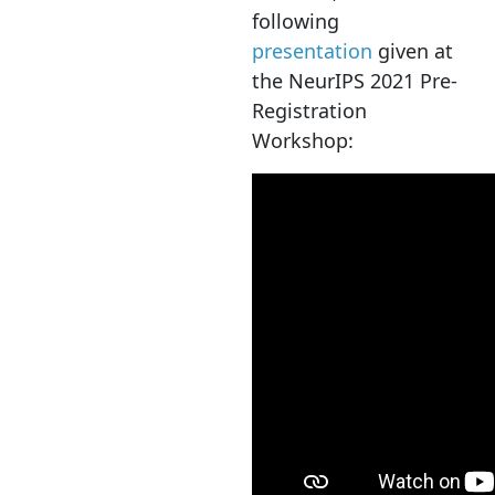
following
presentation
given at
the NeurIPS 2021 Pre-
Registration
Workshop: