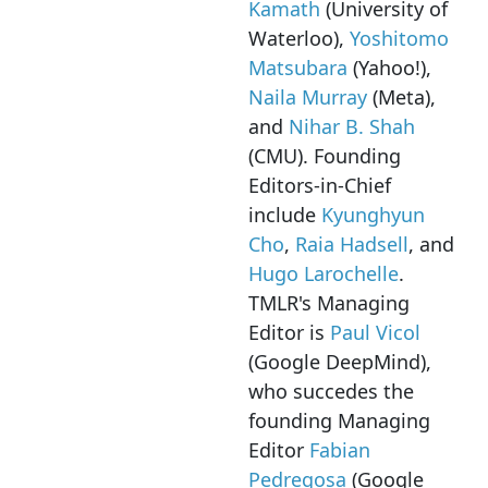
Kamath
(University of
Waterloo),
Yoshitomo
Matsubara
(Yahoo!),
Naila Murray
(Meta),
and
Nihar B. Shah
(CMU). Founding
Editors-in-Chief
include
Kyunghyun
Cho
,
Raia Hadsell
, and
Hugo Larochelle
.
TMLR's Managing
Editor is
Paul Vicol
(Google DeepMind),
who succedes the
founding Managing
Editor
Fabian
Pedregosa
(Google