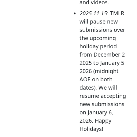
and videos.
2025.11.15
: TMLR
will pause new
submissions over
the upcoming
holiday period
from December 2
2025 to January 5
2026 (midnight
AOE on both
dates). We will
resume accepting
new submissions
on January 6,
2026. Happy
Holidays!