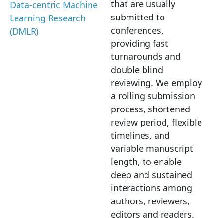
that are usually
Data-centric Machine
submitted to
Learning Research
conferences,
(DMLR)
providing fast
turnarounds and
double blind
reviewing. We employ
a rolling submission
process, shortened
review period, flexible
timelines, and
variable manuscript
length, to enable
deep and sustained
interactions among
authors, reviewers,
editors and readers.