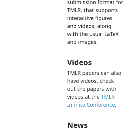
submission format for
TMLR, that supports
interactive figures
and videos, along
with the usual LaTeX
and images.
Videos
TMLR papers can also
have videos, check
out the papers with
videos at the
TMLR
Infinite Conference
.
News