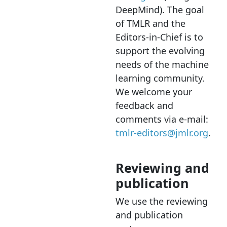
DeepMind). The goal
of TMLR and the
Editors-in-Chief is to
support the evolving
needs of the machine
learning community.
We welcome your
feedback and
comments via e-mail:
tmlr-editors@jmlr.org
.
Reviewing and
publication
We use the reviewing
and publication