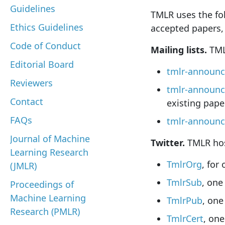
Guidelines
TMLR uses the fo
Ethics Guidelines
accepted papers, 
Code of Conduct
Mailing lists.
TMLR
Editorial Board
tmlr-announ
Reviewers
tmlr-announc
Contact
existing pape
FAQs
tmlr-announc
Journal of Machine
Twitter.
TMLR host
Learning Research
TmlrOrg
, for
(JMLR)
TmlrSub
, one
Proceedings of
Machine Learning
TmlrPub
, one
Research (PMLR)
TmlrCert
, one