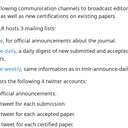
llowing communication channels to broadcast edito
as well as new certifications on existing papers.
 hosts 3 mailing lists:
ce
, for official announcements about the journal.
e-daily
, a daily digest of new submitted and accepted
rs.
e-weekly
, same information as in tmlr-announce-dail
s the following 4 twitter accounts:
 official announcements.
 tweet for each submission.
 tweet for each accepted paper.
 tweet for each certified paper.