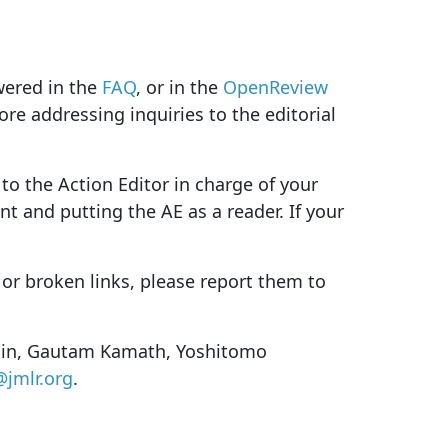
wered in the
FAQ
, or in the
OpenReview
ore addressing inquiries to the editorial
to the Action Editor in charge of your
t and putting the AE as a reader. If your
 or broken links, please report them to
arlin, Gautam Kamath, Yoshitomo
@jmlr.org
.