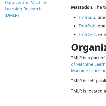
Data-centric Machine
Mastodon.
The tw
Learning Research
(DMLR)
TmlrSub
, one
TmlrPub
, one
TmlrCert
, one
Organi
TMLR is a part of
of Machine Learn
Machine Learnin
TMLR is self-publ
TMLR is located a