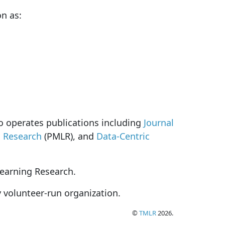
on as:
so operates publications including
Journal
g Research
(PMLR), and
Data-Centric
Learning Research.
y volunteer-run organization.
©
TMLR
2026.