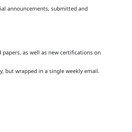
rial announcements, submitted and
 papers, as well as new certifications on
y, but wrapped in a single weekly email.