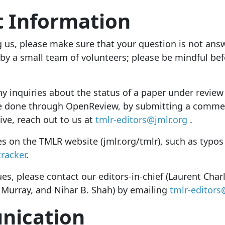
t Information
g us, please make sure that your question is not ans
 by a small team of volunteers; please be mindful bef
y inquiries about the status of a paper under review 
be done through OpenReview
, by submitting a commen
ive, reach out to us at
tmlr-editors@jmlr.org
.
es on the TMLR website (jmlr.org/tmlr), such as typos
tracker
.
ues, please contact our editors-in-chief (Laurent Ch
 Murray, and Nihar B. Shah) by emailing
tmlr-editors
ication