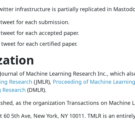
itter infrastructure is partially replicated in Mastod
 tweet for each submission.
 tweet for each accepted paper.
 tweet for each certified paper.
zation
 Journal of Machine Learning Research Inc., which al
ing Research
(JMLR),
Proceeding of Machine Learnin
g Research
(DMLR).
ished, as the organization Transactions on Machine 
t 60 5th Ave, New York, NY 10011. TMLR is an entirel