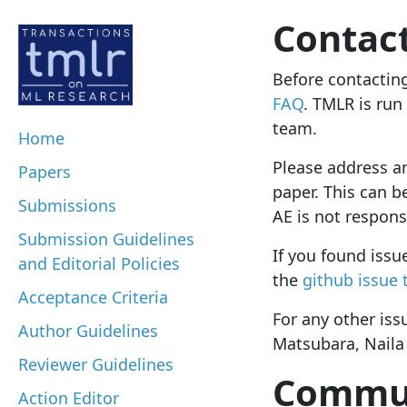
Contac
Before contactin
FAQ
. TMLR is run
team.
Home
Please address an
Papers
paper.
This can 
Submissions
AE is not respons
Submission Guidelines
If you found issu
and Editorial Policies
the
github issue 
Acceptance Criteria
For any other iss
Author Guidelines
Matsubara, Naila
Reviewer Guidelines
Commun
Action Editor