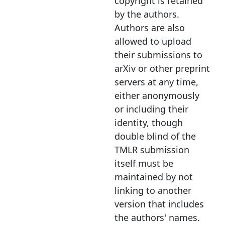
copyright is retained
by the authors.
Authors are also
allowed to upload
their submissions to
arXiv or other preprint
servers at any time,
either anonymously
or including their
identity, though
double blind of the
TMLR submission
itself must be
maintained by not
linking to another
version that includes
the authors' names.