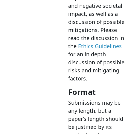
and negative societal
impact, as well as a
discussion of possible
mitigations. Please
read the discussion in
the
Ethics Guidelines
for an in depth
discussion of possible
risks and mitigating
factors.
Format
Submissions may be
any length
,
but
a
paper’s length should
be justified by its