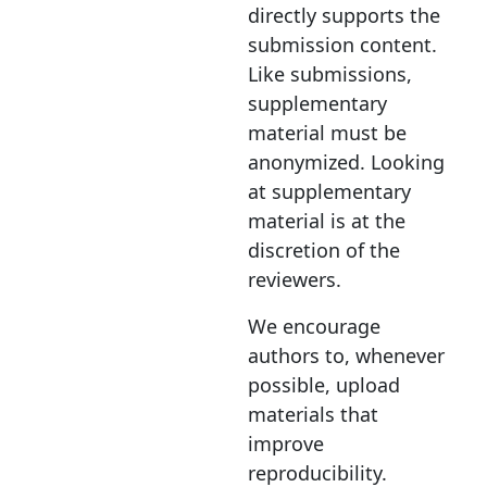
directly supports the
submission content.
Like submissions,
supplementary
material must be
anonymized. Looking
at supplementary
material is at the
discretion of the
reviewers.
We encourage
authors to, whenever
possible, upload
materials that
improve
reproducibility.