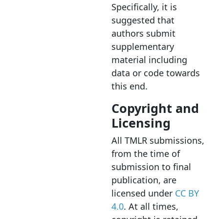
Specifically, it is
suggested that
authors submit
supplementary
material including
data or code towards
this end.
Copyright and
Licensing
All TMLR submissions,
from the time of
submission to final
publication, are
licensed under
CC BY
4.0
. At all times,