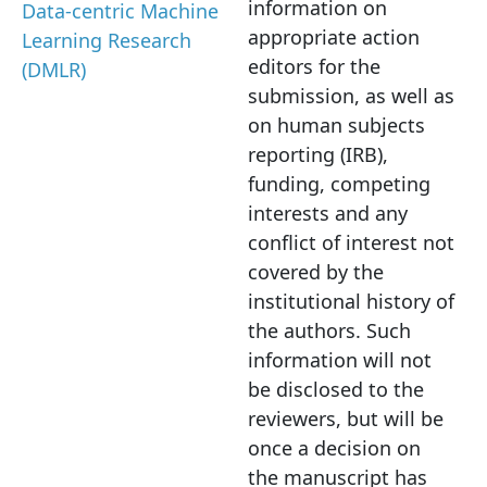
information on
Data-centric Machine
appropriate action
Learning Research
editors for the
(DMLR)
submission, as well as
on human subjects
reporting (IRB),
funding, competing
interests and any
conflict of interest not
covered by the
institutional history of
the authors. Such
information will not
be disclosed to the
reviewers, but will be
once a decision on
the manuscript has