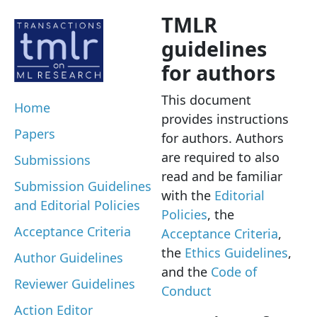
TMLR
guidelines
for authors
This document
Home
provides instructions
Papers
for authors. Authors
are required to also
Submissions
read and be familiar
Submission Guidelines
with the
Editorial
and Editorial Policies
Policies
, the
Acceptance Criteria
Acceptance Criteria
,
the
Ethics Guidelines
,
Author Guidelines
and the
Code of
Reviewer Guidelines
Conduct
Action Editor