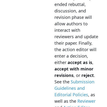
ended rebuttal,
discussion, and
revision phase will
allow authors to
interact with
reviewers and update
their paper. Finally,
the action editor will
enter a decision,
either
accept as is
,
accept with minor
revisions
, or
reject
.
See the
Submission
Guidelines and
Editorial Policies
, as
well as the
Reviewer