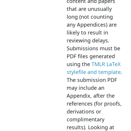
content and papers
that are unusually
long (not counting
any Appendices) are
likely to result in
reviewing delays.
Submissions must be
PDF files generated
using the
TMLR LaTeX
stylefile and template
.
The submission PDF
may include an
Appendix, after the
references (for proofs,
derivations or
complimentary
results). Looking at