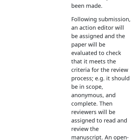
been made.
Following submission,
an action editor will
be assigned and the
paper will be
evaluated to check
that it meets the
criteria for the review
process; e.g. it should
be in scope,
anonymous, and
complete. Then
reviewers will be
assigned to read and
review the
manuscript. An open-