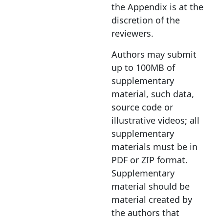
the Appendix is at the
discretion of the
reviewers.
Authors may submit
up to 100MB of
supplementary
material, such data,
source code or
illustrative videos; all
supplementary
materials must be in
PDF or ZIP format.
Supplementary
material should be
material created by
the authors that