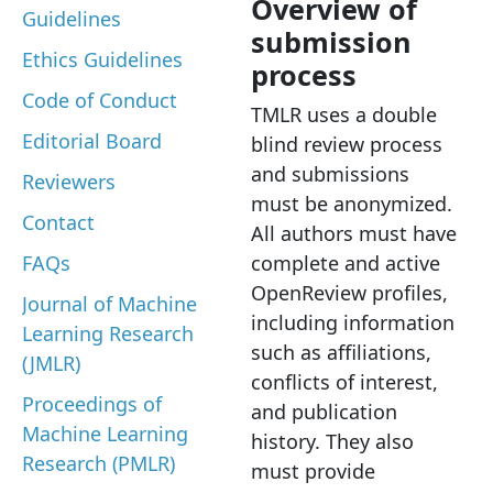
Overview of
Guidelines
submission
Ethics Guidelines
process
Code of Conduct
TMLR uses a double
Editorial Board
blind review process
and submissions
Reviewers
must be anonymized.
Contact
All authors must have
FAQs
complete and active
OpenReview profiles,
Journal of Machine
including information
Learning Research
such as affiliations,
(JMLR)
conflicts of interest,
Proceedings of
and publication
Machine Learning
history. They also
Research (PMLR)
must provide