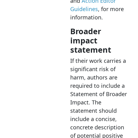
and
Action Editor
Guidelines
, for more
information.
Broader
impact
statement
If their work carries a
significant risk of
harm, authors are
required to include a
Statement of Broader
Impact. The
statement should
include a concise,
concrete description
of potential positive