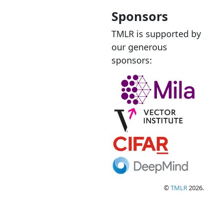
Sponsors
TMLR is supported by
our generous
sponsors:
©
TMLR
2026.