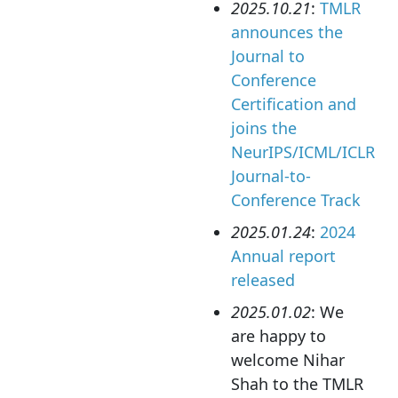
2025.10.21
:
TMLR
announces the
Journal to
Conference
Certification and
joins the
NeurIPS/ICML/ICLR
Journal-to-
Conference Track
2025.01.24
:
2024
Annual report
released
2025.01.02
: We
are happy to
welcome Nihar
Shah to the TMLR