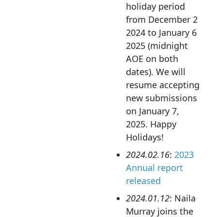
holiday period
from December 2
2024 to January 6
2025 (midnight
AOE on both
dates). We will
resume accepting
new submissions
on January 7,
2025. Happy
Holidays!
2024.02.16
:
2023
Annual report
released
2024.01.12
: Naila
Murray joins the