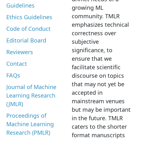
Guidelines
growing ML
community. TMLR
Ethics Guidelines
emphasizes technical
Code of Conduct
correctness over
Editorial Board
subjective
significance, to
Reviewers
ensure that we
Contact
facilitate scientific
FAQs
discourse on topics
that may not yet be
Journal of Machine
accepted in
Learning Research
mainstream venues
(JMLR)
but may be important
Proceedings of
in the future. TMLR
Machine Learning
caters to the shorter
Research (PMLR)
format manuscripts