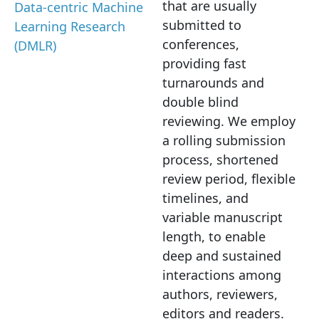
that are usually
Data-centric Machine
submitted to
Learning Research
conferences,
(DMLR)
providing fast
turnarounds and
double blind
reviewing. We employ
a rolling submission
process, shortened
review period, flexible
timelines, and
variable manuscript
length, to enable
deep and sustained
interactions among
authors, reviewers,
editors and readers.