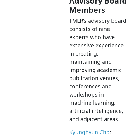
Advisory Board
Members
TMLR’s advisory board
consists of nine
experts who have
extensive experience
in creating,
maintaining and
improving academic
publication venues,
conferences and
workshops in
machine learning,
artificial intelligence,
and adjacent areas.
Kyunghyun Cho
: