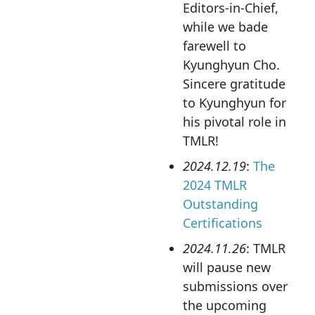
Editors-in-Chief,
while we bade
farewell to
Kyunghyun Cho.
Sincere gratitude
to Kyunghyun for
his pivotal role in
TMLR!
2024.12.19
:
The
2024 TMLR
Outstanding
Certifications
2024.11.26
: TMLR
will pause new
submissions over
the upcoming