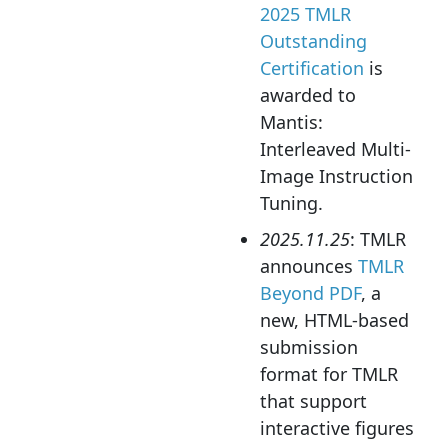
2025 TMLR
Outstanding
Certification
is
awarded to
Mantis:
Interleaved Multi-
Image Instruction
Tuning.
2025.11.25
: TMLR
announces
TMLR
Beyond PDF
, a
new, HTML-based
submission
format for TMLR
that support
interactive figures