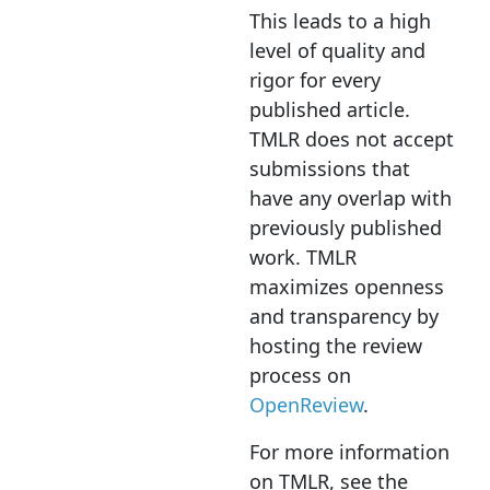
This leads to a high
level of quality and
rigor for every
published article.
TMLR does not accept
submissions that
have any overlap with
previously published
work. TMLR
maximizes openness
and transparency by
hosting the review
process on
OpenReview
.
For more information
on TMLR, see the