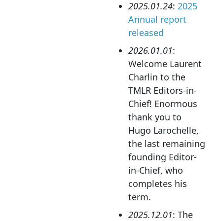
2025.01.24
:
2025
Annual report
released
2026.01.01
:
Welcome Laurent
Charlin to the
TMLR Editors-in-
Chief! Enormous
thank you to
Hugo Larochelle,
the last remaining
founding Editor-
in-Chief, who
completes his
term.
2025.12.01
: The