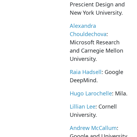
Prescient Design and
New York University.
Alexandra
Chouldechova
:
Microsoft Research
and Carnegie Mellon
University.
Raia Hadsell
: Google
DeepMind.
Hugo Larochelle
: Mila.
Lillian Lee
: Cornell
University.
Andrew McCallum
:
Google and University