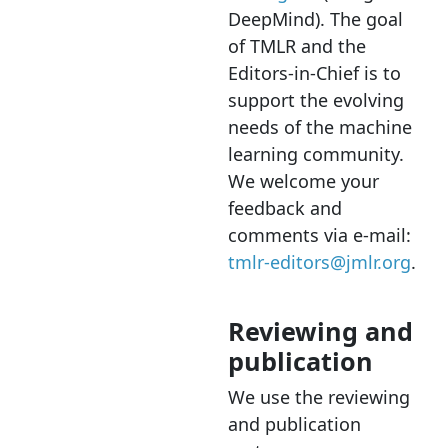
DeepMind). The goal
of TMLR and the
Editors-in-Chief is to
support the evolving
needs of the machine
learning community.
We welcome your
feedback and
comments via e-mail:
tmlr-editors@jmlr.org
.
Reviewing and
publication
We use the reviewing
and publication