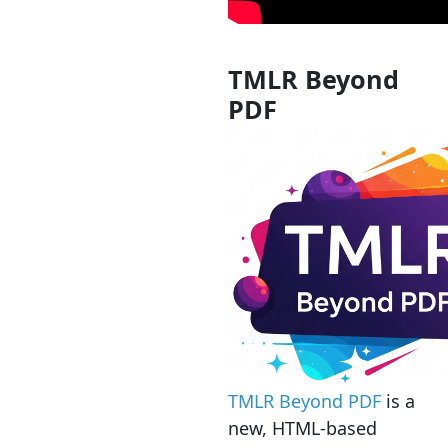
TMLR Beyond
PDF
TMLR Beyond PDF
is a
new, HTML-based