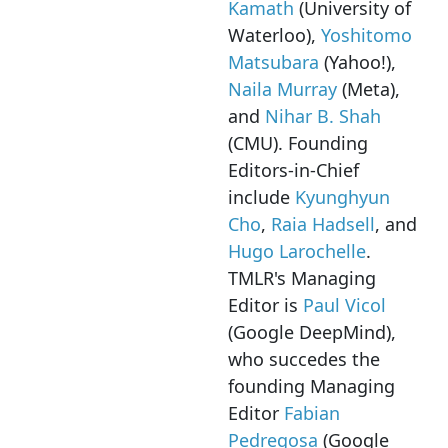
Kamath
(University of
Waterloo),
Yoshitomo
Matsubara
(Yahoo!),
Naila Murray
(Meta),
and
Nihar B. Shah
(CMU). Founding
Editors-in-Chief
include
Kyunghyun
Cho
,
Raia Hadsell
, and
Hugo Larochelle
.
TMLR's Managing
Editor is
Paul Vicol
(Google DeepMind),
who succedes the
founding Managing
Editor
Fabian
Pedregosa
(Google