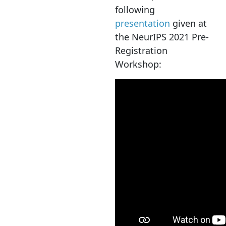
following
presentation
given at
the NeurIPS 2021 Pre-
Registration
Workshop: