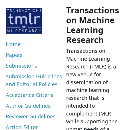
Transactions
on Machine
Learning
Research
Home
Transactions on
Papers
Machine Learning
Submissions
Research (TMLR) is a
new venue for
Submission Guidelines
dissemination of
and Editorial Policies
machine learning
Acceptance Criteria
research that is
Author Guidelines
intended to
complement JMLR
Reviewer Guidelines
while supporting the
Action Editor
unmet needs of a