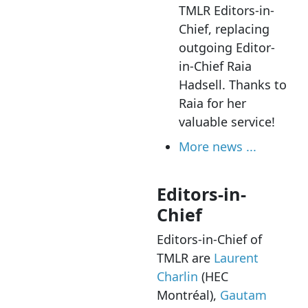
TMLR Editors-in-
Chief, replacing
outgoing Editor-
in-Chief Raia
Hadsell. Thanks to
Raia for her
valuable service!
More news ...
Editors-in-
Chief
Editors-in-Chief of
TMLR are
Laurent
Charlin
(HEC
Montréal),
Gautam