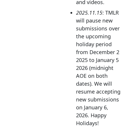
and videos.
2025.11.15
: TMLR
will pause new
submissions over
the upcoming
holiday period
from December 2
2025 to January 5
2026 (midnight
AOE on both
dates). We will
resume accepting
new submissions
on January 6,
2026. Happy
Holidays!