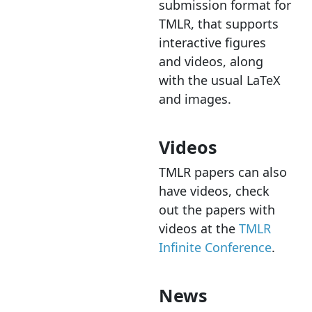
submission format for
TMLR, that supports
interactive figures
and videos, along
with the usual LaTeX
and images.
Videos
TMLR papers can also
have videos, check
out the papers with
videos at the
TMLR
Infinite Conference
.
News