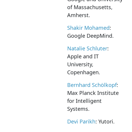
of Massachusetts,
Amherst.
Shakir Mohamed
:
Google DeepMind.
Natalie Schluter
:
Apple and IT
University,
Copenhagen.
Bernhard Schölkopf
:
Max Planck Institute
for Intelligent
Systems.
Devi Parikh
: Yutori.