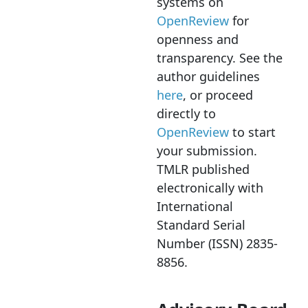
systems on
OpenReview
for
openness and
transparency. See the
author guidelines
here
, or proceed
directly to
OpenReview
to start
your submission.
TMLR published
electronically with
International
Standard Serial
Number (ISSN) 2835-
8856.