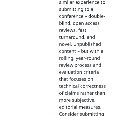
similar experience to
submitting to a
conference – double-
blind, open access
reviews, fast
turnaround, and
novel, unpublished
content – but with a
rolling, year-round
review process and
evaluation criteria
that focuses on
technical correctness
of claims rather than
more subjective,
editorial measures.
Consider submitting