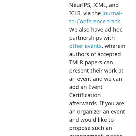
NeurIPS, ICML, and
ICLR, via the
Journal-
to-Conference track
.
We also have ad-hoc
partnerships with
other events
, wherein
authors of accepted
TMLR papers can
present their work at
an event and we can
add an Event
Certification
afterwards. If you are
an organizer an event
and would like to
propose such an