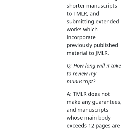
shorter manuscripts
to TMLR, and
submitting extended
works which
incorporate
previously published
material to JMLR.
Q: How long will it take
to review my
manuscript?
A: TMLR does not
make any guarantees,
and manuscripts
whose main body
exceeds 12 pages are