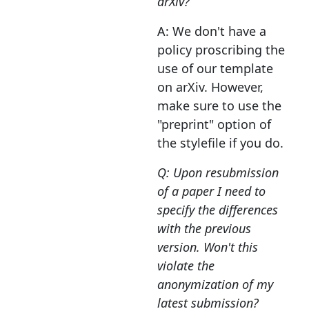
arXiv?
A: We don't have a
policy proscribing the
use of our template
on arXiv. However,
make sure to use the
"preprint" option of
the stylefile if you do.
Q: Upon resubmission
of a paper I need to
specify the differences
with the previous
version. Won't this
violate the
anonymization of my
latest submission?