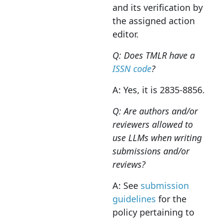
and its verification by
the assigned action
editor.
Q: Does TMLR have a
ISSN code
?
A: Yes, it is 2835-8856.
Q: Are authors and/or
reviewers allowed to
use LLMs when writing
submissions and/or
reviews?
A: See
submission
guidelines
for the
policy pertaining to