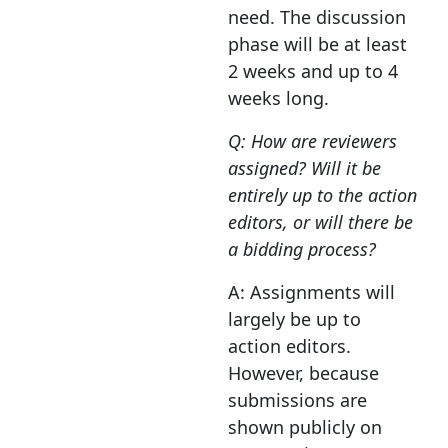
need. The discussion
phase will be at least
2 weeks and up to 4
weeks long.
Q: How are reviewers
assigned? Will it be
entirely up to the action
editors, or will there be
a bidding process?
A: Assignments will
largely be up to
action editors.
However, because
submissions are
shown publicly on