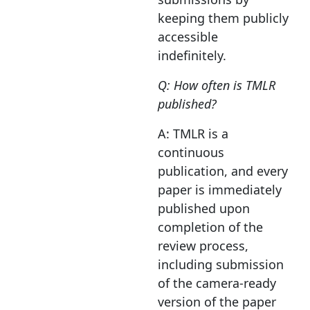
keeping them publicly
accessible
indefinitely.
Q: How often is TMLR
published?
A: TMLR is a
continuous
publication, and every
paper is immediately
published upon
completion of the
review process,
including submission
of the camera-ready
version of the paper