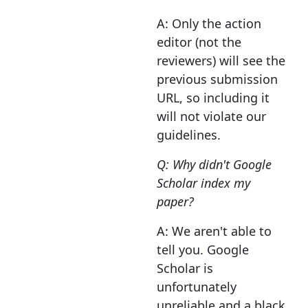
A: Only the action
editor (not the
reviewers) will see the
previous submission
URL, so including it
will not violate our
guidelines.
Q: Why didn't Google
Scholar index my
paper?
A: We aren't able to
tell you. Google
Scholar is
unfortunately
unreliable and a black