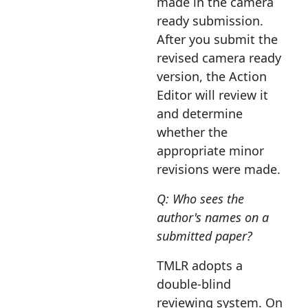
made in the camera
ready submission.
After you submit the
revised camera ready
version, the Action
Editor will review it
and determine
whether the
appropriate minor
revisions were made.
Q: Who sees the
author's names on a
submitted paper?
TMLR adopts a
double-blind
reviewing system. On