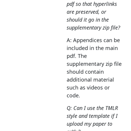
pdf so that hyperlinks
are preserved, or
should it go in the
supplementary zip file?
A: Appendices can be
included in the main
pdf. The
supplementary zip file
should contain
additional material
such as videos or
code.
Q: Can I use the TMLR
style and template if I
upload my paper to