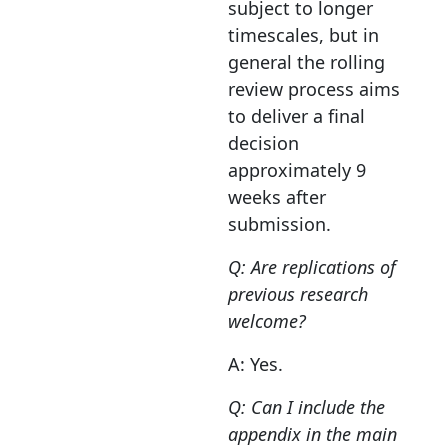
subject to longer
timescales, but in
general the rolling
review process aims
to deliver a final
decision
approximately 9
weeks after
submission.
Q: Are replications of
previous research
welcome?
A: Yes.
Q: Can I include the
appendix in the main