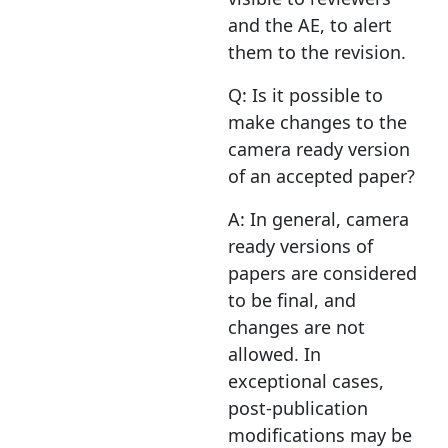
and the AE, to alert
them to the revision.
Q: Is it possible to
make changes to the
camera ready version
of an accepted paper?
A: In general, camera
ready versions of
papers are considered
to be final, and
changes are not
allowed. In
exceptional cases,
post-publication
modifications may be