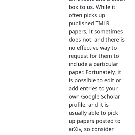
box to us. While it
often picks up
published TMLR
papers, it sometimes
does not, and there is
no effective way to
request for them to
include a particular
paper. Fortunately, it
is possible to edit or
add entries to your
own Google Scholar
profile, and it is
usually able to pick
up papers posted to
arXiv, so consider