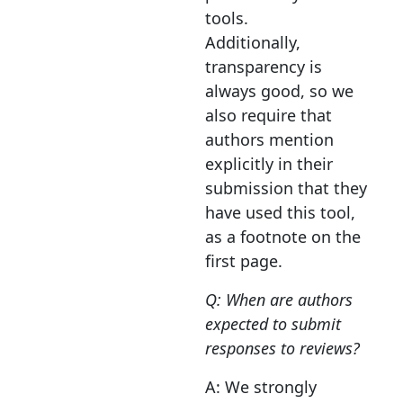
tools.
Additionally,
transparency is
always good, so we
also require that
authors mention
explicitly in their
submission that they
have used this tool,
as a footnote on the
first page.
Q: When are authors
expected to submit
responses to reviews?
A: We strongly