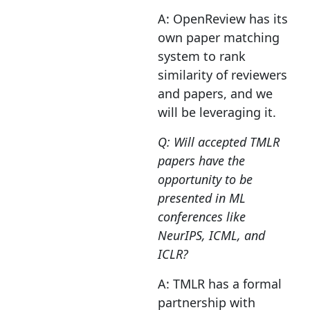
A: OpenReview has its
own paper matching
system to rank
similarity of reviewers
and papers, and we
will be leveraging it.
Q: Will accepted TMLR
papers have the
opportunity to be
presented in ML
conferences like
NeurIPS, ICML, and
ICLR?
A: TMLR has a formal
partnership with