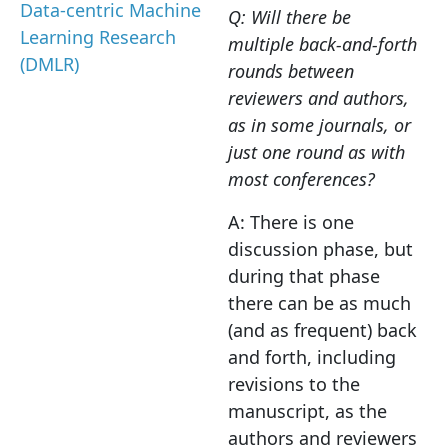
Data-centric Machine
Q: Will there be
Learning Research
multiple back-and-forth
(DMLR)
rounds between
reviewers and authors,
as in some journals, or
just one round as with
most conferences?
A: There is one
discussion phase, but
during that phase
there can be as much
(and as frequent) back
and forth, including
revisions to the
manuscript, as the
authors and reviewers