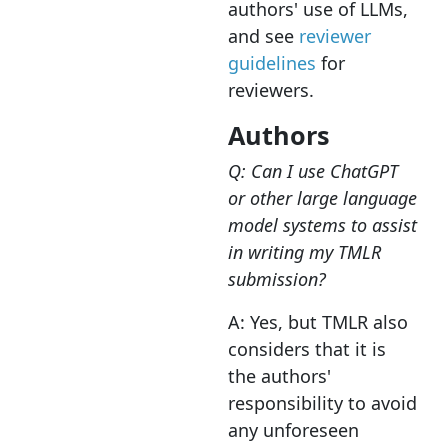
authors' use of LLMs,
and see
reviewer
guidelines
for
reviewers.
Authors
Q: Can I use ChatGPT
or other large language
model systems to assist
in writing my TMLR
submission?
A: Yes, but TMLR also
considers that it is
the authors'
responsibility to avoid
any unforeseen