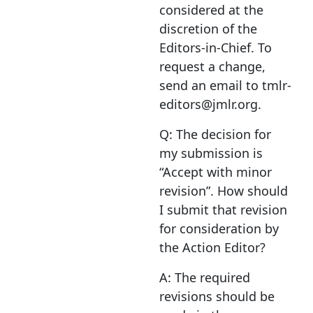
considered at the
discretion of the
Editors-in-Chief. To
request a change,
send an email to tmlr-
editors@jmlr.org.
Q: The decision for
my submission is
“Accept with minor
revision”. How should
I submit that revision
for consideration by
the Action Editor?
A: The required
revisions should be