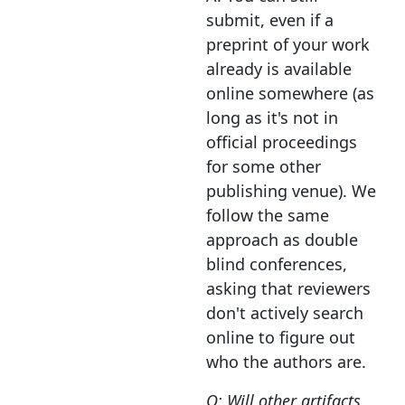
submit, even if a
preprint of your work
already is available
online somewhere (as
long as it's not in
official proceedings
for some other
publishing venue). We
follow the same
approach as double
blind conferences,
asking that reviewers
don't actively search
online to figure out
who the authors are.
Q: Will other artifacts