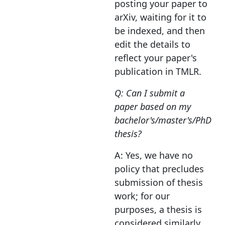
posting your paper to
arXiv, waiting for it to
be indexed, and then
edit the details to
reflect your paper's
publication in TMLR.
Q: Can I submit a
paper based on my
bachelor's/master's/PhD
thesis?
A: Yes, we have no
policy that precludes
submission of thesis
work; for our
purposes, a thesis is
considered similarly