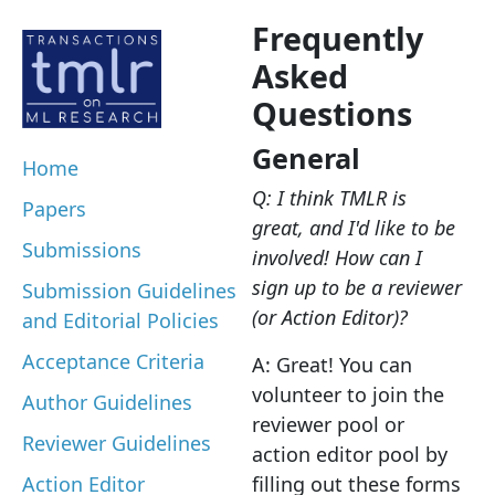
Frequently
Asked
Questions
General
Home
Q: I think TMLR is
Papers
great, and I'd like to be
Submissions
involved! How can I
sign up to be a reviewer
Submission Guidelines
(or Action Editor)?
and Editorial Policies
Acceptance Criteria
A: Great! You can
volunteer to join the
Author Guidelines
reviewer pool or
Reviewer Guidelines
action editor pool by
Action Editor
filling out these forms