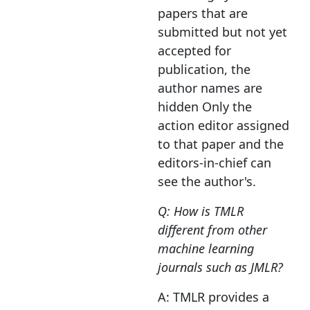
papers that are
submitted but not yet
accepted for
publication, the
author names are
hidden Only the
action editor assigned
to that paper and the
editors-in-chief can
see the author's.
Q: How is TMLR
different from other
machine learning
journals such as JMLR?
A: TMLR provides a