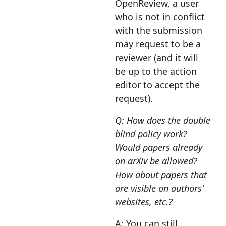
OpenReview, a user
who is not in conflict
with the submission
may request to be a
reviewer (and it will
be up to the action
editor to accept the
request).
Q: How does the double
blind policy work?
Would papers already
on arXiv be allowed?
How about papers that
are visible on authors'
websites, etc.?
A: You can still