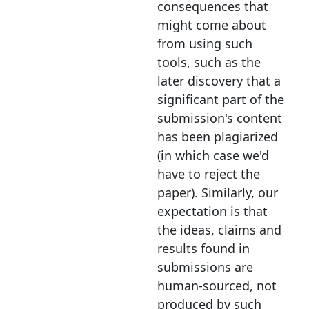
consequences that
might come about
from using such
tools, such as the
later discovery that a
significant part of the
submission's content
has been plagiarized
(in which case we'd
have to reject the
paper). Similarly, our
expectation is that
the ideas, claims and
results found in
submissions are
human-sourced, not
produced by such