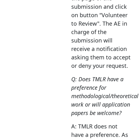
submission and click
on button "Volunteer
to Review". The AE in
charge of the
submission will
receive a notification
asking them to accept
or deny your request.
Q: Does TMLR have a
preference for
methodological/theoretical
work or will application
papers be welcome?
A: TMLR does not
have a preference. As