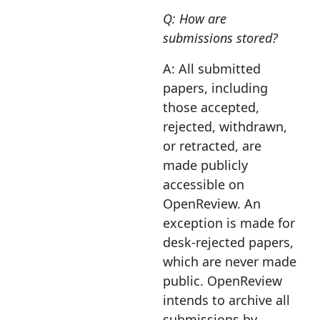
Q: How are
submissions stored?
A: All submitted
papers, including
those accepted,
rejected, withdrawn,
or retracted, are
made publicly
accessible on
OpenReview. An
exception is made for
desk-rejected papers,
which are never made
public. OpenReview
intends to archive all
submissions by