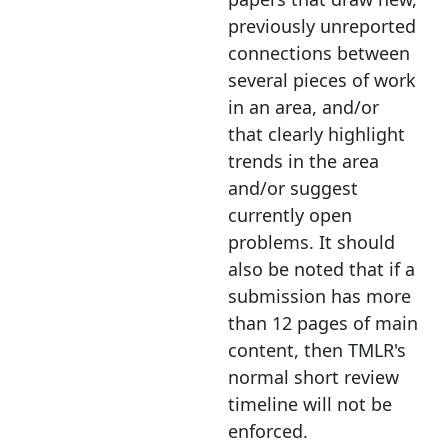
previously unreported
connections between
several pieces of work
in an area, and/or
that clearly highlight
trends in the area
and/or suggest
currently open
problems. It should
also be noted that if a
submission has more
than 12 pages of main
content, then TMLR's
normal short review
timeline will not be
enforced.