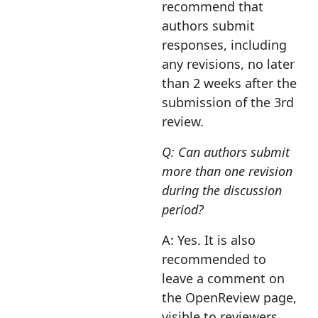
recommend that
authors submit
responses, including
any revisions, no later
than 2 weeks after the
submission of the 3rd
review.
Q: Can authors submit
more than one revision
during the discussion
period?
A: Yes. It is also
recommended to
leave a comment on
the OpenReview page,
visible to reviewers