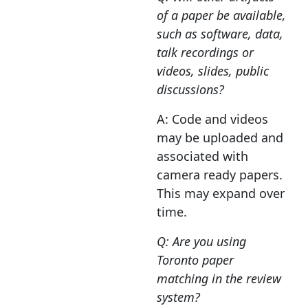
of a paper be available,
such as software, data,
talk recordings or
videos, slides, public
discussions?
A: Code and videos
may be uploaded and
associated with
camera ready papers.
This may expand over
time.
Q: Are you using
Toronto paper
matching in the review
system?