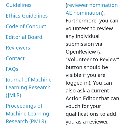
Guidelines
(
reviewer nomination
AE nomination
).
Ethics Guidelines
Furthermore, you can
Code of Conduct
volunteer to review
any individual
Editorial Board
submission via
Reviewers
OpenReview (a
Contact
"Volunteer to Review"
button should be
FAQs
visible if you are
Journal of Machine
logged in). You can
Learning Research
also ask a current
(JMLR)
Action Editor that can
Proceedings of
vouch for your
Machine Learning
qualifications to add
Research (PMLR)
you as a reviewer.