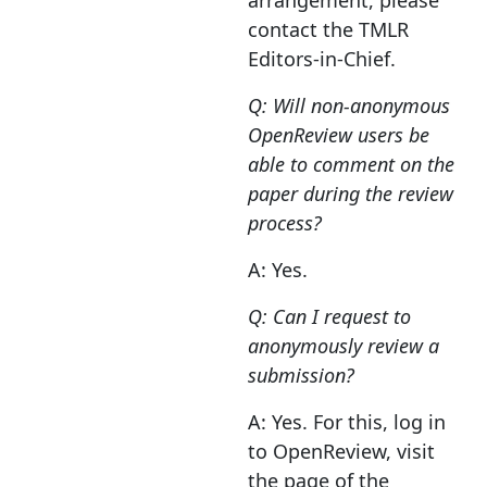
arrangement, please
contact the TMLR
Editors-in-Chief.
Q: Will non-anonymous
OpenReview users be
able to comment on the
paper during the review
process?
A: Yes.
Q: Can I request to
anonymously review a
submission?
A: Yes. For this, log in
to OpenReview, visit
the page of the