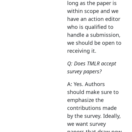
long as the paper is
within scope and we
have an action editor
who is qualified to
handle a submission,
we should be open to
receiving it.
Q: Does TMLR accept
survey papers?
A: Yes. Authors
should make sure to
emphasize the
contributions made
by the survey. Ideally,
we want survey
papers that draw new,