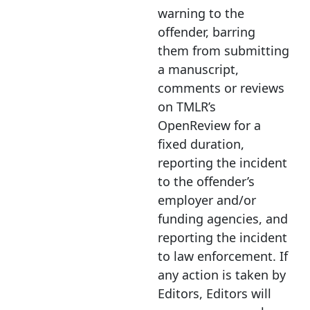
warning to the
offender, barring
them from
submitting
a manuscript
,
comments or reviews
on TMLR’s
OpenReview for a
fixed duration,
reporting the incident
to the offender’s
employer and/or
funding agencies, and
reporting the incident
to law enforcement. If
any action is taken by
Editors, Editors will