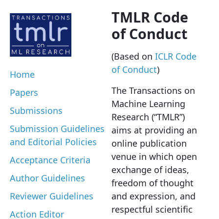
TMLR Code
of Conduct
(Based on
ICLR Code
of Conduct
)
Home
The Transactions on
Papers
Machine Learning
Submissions
Research (“TMLR”)
Submission Guidelines
aims at providing an
and Editorial Policies
online publication
venue in which open
Acceptance Criteria
exchange of ideas,
Author Guidelines
freedom of thought
Reviewer Guidelines
and expression, and
respectful scientific
Action Editor