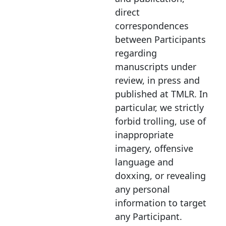
direct
correspondences
between Participants
regarding
manuscripts under
review, in press and
published at TMLR
.
In
particular, we strictly
forbid trolling, use of
inappropriate
imagery, offensive
language and
doxxing, or revealing
any personal
information to target
any Participant.