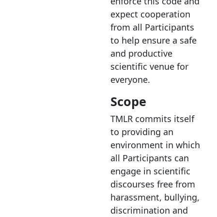
enforce this code and
expect cooperation
from all Participants
to help ensure a safe
and productive
scientific venue for
everyone.
Scope
TMLR commits itself
to providing an
environment in which
all Participants can
engage in scientific
discourses free from
harassment, bullying,
discrimination and