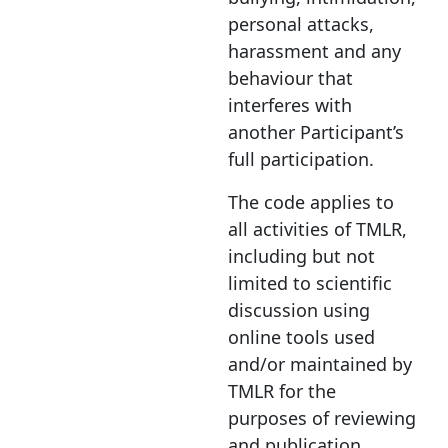
personal attacks,
harassment and any
behaviour that
interferes with
another Participant’s
full participation.
The code applies to
all activities of TMLR,
including but not
limited to scientific
discussion using
online tools used
and/or maintained by
TMLR for the
purposes of reviewing
and publication,