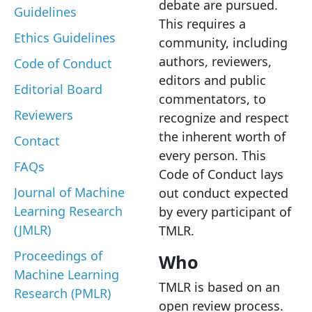
debate are pursued.
Guidelines
This requires a
Ethics Guidelines
community, including
authors, reviewers,
Code of Conduct
editors and public
Editorial Board
commentators, to
Reviewers
recognize and respect
the inherent worth of
Contact
every person. This
FAQs
Code of Conduct lays
Journal of Machine
out conduct expected
Learning Research
by every participant of
(JMLR)
TMLR.
Proceedings of
Who
Machine Learning
TMLR is based on an
Research (PMLR)
open review process.