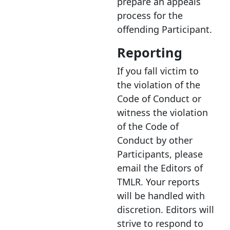
prepare an appeals
process for the
offending Participant.
Reporting
If you fall victim to
the violation of the
Code of Conduct or
witness the violation
of the Code of
Conduct by other
Participants, please
email the Editors of
TMLR. Your reports
will be handled with
discretion. Editors will
strive to respond to