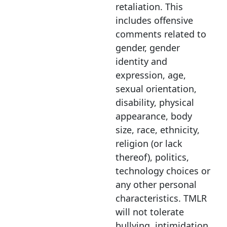
retaliation. This
includes offensive
comments related to
gender, gender
identity and
expression, age,
sexual orientation,
disability, physical
appearance, body
size, race, ethnicity,
religion (or lack
thereof), politics,
technology choices or
any other personal
characteristics. TMLR
will not tolerate
bullying, intimidation,