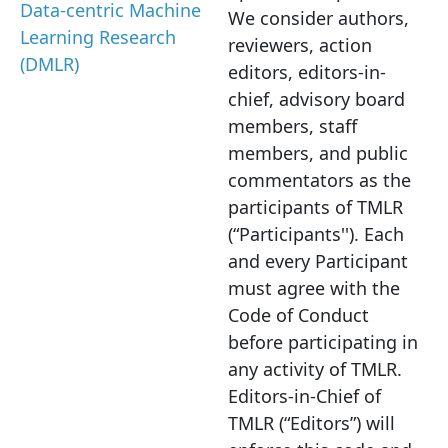
Data-centric Machine
We consider authors,
Learning Research
reviewers, action
(DMLR)
editors, editors-in-
chief, advisory board
members, staff
members, and public
commentators as the
participants of TMLR
(“Participants'').
Each
and every Participant
must agree with the
Code of Conduct
before participating in
any activity of TMLR.
Editors
-in-Chief of
TMLR (“Editors”) will