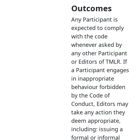
Outcomes
Any Participant is
expected to comply
with the code
whenever asked by
any other Participant
or Editors of TMLR. If
a Participant engages
in inappropriate
behaviour forbidden
by the Code of
Conduct, Editors may
take any action they
deem appropriate,
including: issuing a
formal or informal