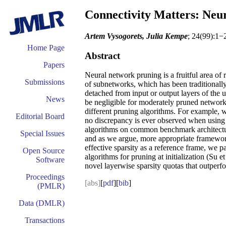
Connectivity Matters: Neur
Artem Vysogorets, Julia Kempe
; 24(99):1−
Home Page
Abstract
Papers
Neural network pruning is a fruitful area of 
Submissions
of subnetworks, which has been traditionally
detached from input or output layers of the u
News
be negligible for moderately pruned networks
different pruning algorithms. For example, 
Editorial Board
no discrepancy is ever observed when using S
algorithms on common benchmark architectur
Special Issues
and as we argue, more appropriate framework.
effective sparsity as a reference frame, we p
Open Source
algorithms for pruning at initialization (Su 
Software
novel layerwise sparsity quotas that outperfo
Proceedings
[abs]
[
pdf
][
bib
]
(PMLR)
Data (DMLR)
Transactions