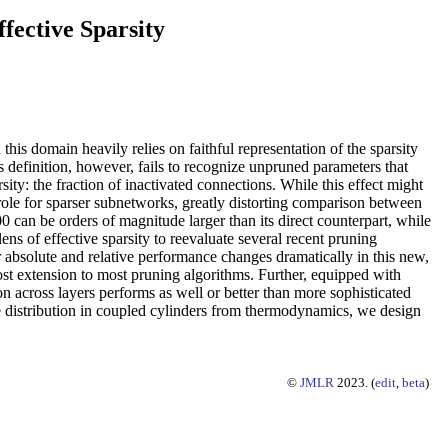
fective Sparsity
this domain heavily relies on faithful representation of the sparsity
s definition, however, fails to recognize unpruned parameters that
ity: the fraction of inactivated connections. While this effect might
role for sparser subnetworks, greatly distorting comparison between
can be orders of magnitude larger than its direct counterpart, while
ns of effective sparsity to reevaluate several recent pruning
bsolute and relative performance changes dramatically in this new,
ost extension to most pruning algorithms. Further, equipped with
on across layers performs as well or better than more sophisticated
sure distribution in coupled cylinders from thermodynamics, we design
©
JMLR
2023. (
edit
,
beta
)