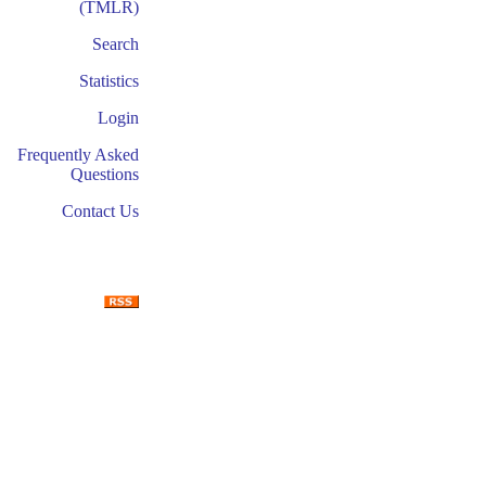
(TMLR)
Search
Statistics
Login
Frequently Asked
Questions
Contact Us