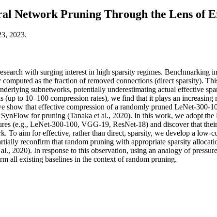
al Network Pruning Through the Lens of Ef
23, 2023.
research with surging interest in high sparsity regimes. Benchmarking in 
 computed as the fraction of removed connections (direct sparsity). Thi
nderlying subnetworks, potentially underestimating actual effective spars
 (up to 10–100 compression rates), we find that it plays an increasing 
we show that effective compression of a randomly pruned LeNet-300-100 
ynFlow for pruning (Tanaka et al., 2020). In this work, we adopt the le
es (e.g., LeNet-300-100, VGG-19, ResNet-18) and discover that their a
 To aim for effective, rather than direct, sparsity, we develop a low-c
artially reconfirm that random pruning with appropriate sparsity allocati
et al., 2020). In response to this observation, using an analogy of pres
rm all existing baselines in the context of random pruning.