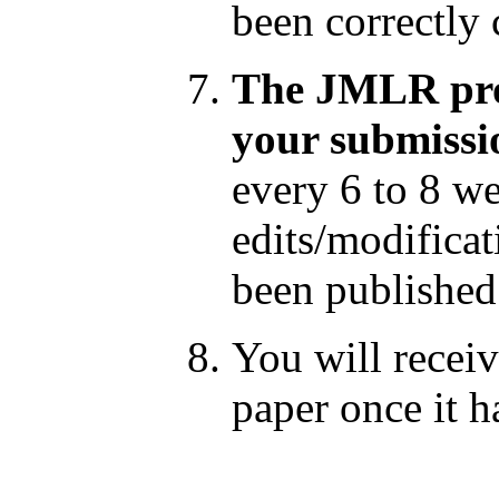
been correctly
The JMLR prod
your submissi
every 6 to 8 w
edits/modificat
been published
You will receiv
paper once it h