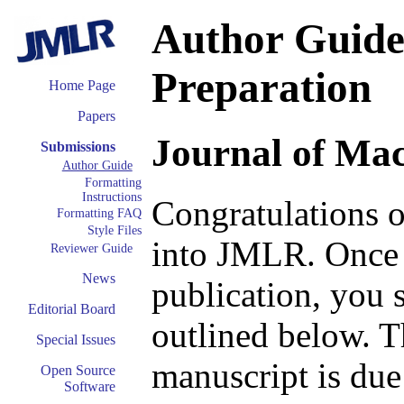
Author Guide:
Preparation
Home Page
Papers
Journal of Ma
Submissions
Author Guide
Formatting
Instructions
Congratulations o
Formatting FAQ
Style Files
into JMLR. Once 
Reviewer Guide
News
publication, you 
Editorial Board
outlined below. T
Special Issues
manuscript is due
Open Source
Software