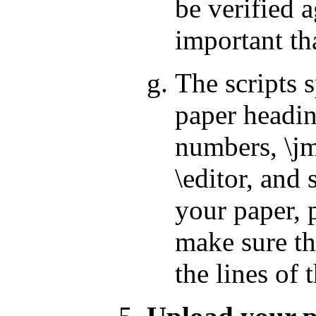
be verified a
important tha
The scripts 
paper headin
numbers, \jm
\editor, and
your paper, p
make sure th
the lines of 