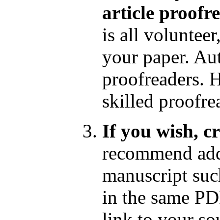
article proofr
is all voluntee
your paper. Au
proofreaders. 
skilled proofr
If you wish, c
recommend add
manuscript such
in the same PD
link to your so