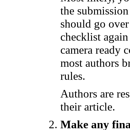
the submission
should go over 
checklist again
camera ready co
most authors br
rules.
Authors are res
their article.
Make any fina