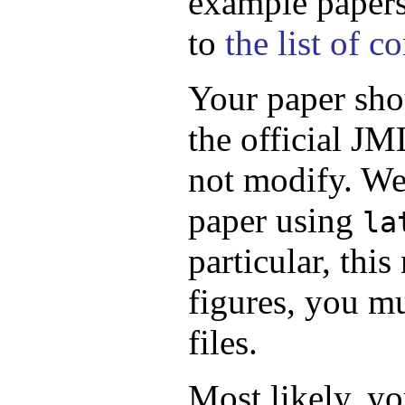
example papers.
to
the list of 
Your paper sho
the official JM
not modify. We
paper using
la
particular, thi
figures, you m
files.
Most likely, yo