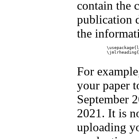
contain the 
publication d
the informati
            \usepackage{l
            \jmlrheading{
For example,
your paper t
September 2
2021. It is 
uploading y