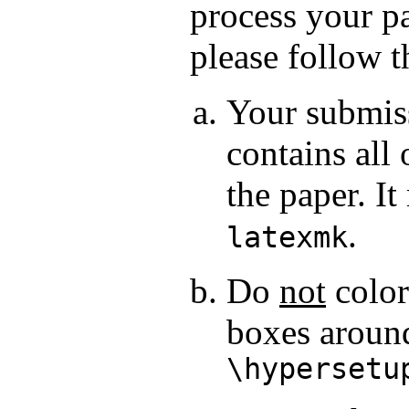
process your p
please follow t
Your submiss
contains all 
the paper. I
.
latexmk
Do
not
color
boxes aroun
\hypersetu