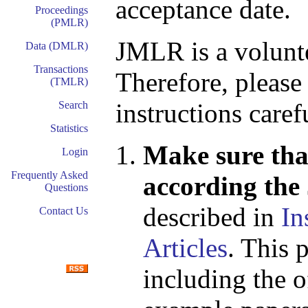
acceptance date.
Proceedings
(PMLR)
JMLR is a volunte
Data (DMLR)
Transactions
Therefore, please
(TMLR)
instructions caref
Search
Statistics
Make sure that
Login
Frequently Asked
according the
Questions
described in
In
Contact Us
Articles
. This 
including the o