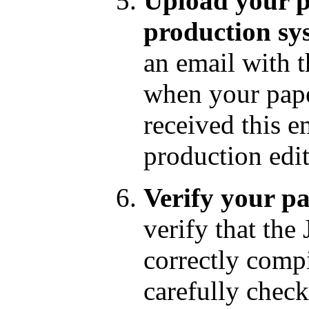
Upload your p
production sy
an email with 
when your pape
received this e
production edit
Verify your pa
verify that th
correctly comp
carefully check