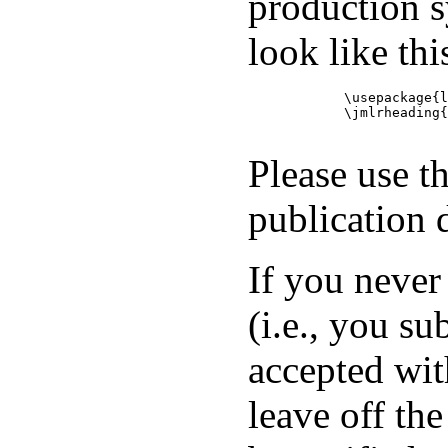
production s
look like thi
            \usepackage{l
            \jmlrheading{
Please use t
publication 
If you never
(i.e., you s
accepted wit
leave off th