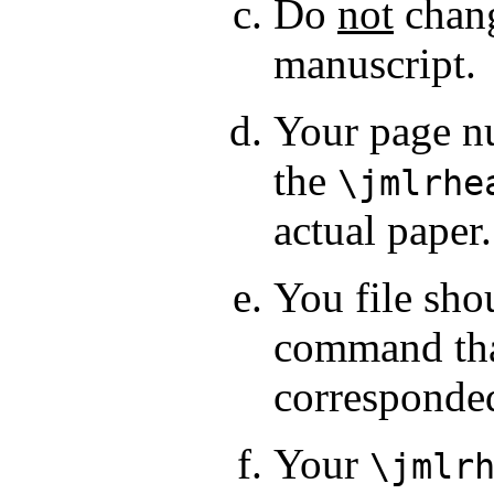
Do
not
chang
manuscript.
Your page nu
the
\jmlrhe
actual paper.
You file sho
command that
corresponde
Your
\jmlr