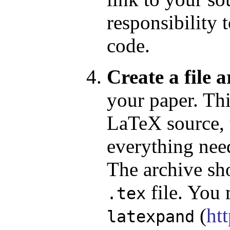
responsibility 
code.
Create a file a
your paper. Thi
LaTeX source, t
everything nee
The archive sh
file. You
.tex
(
ht
latexpand