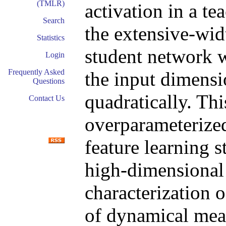
(TMLR)
activation in a te
Search
the extensive-wid
Statistics
student network w
Login
Frequently Asked
the input dimensi
Questions
quadratically. Thi
Contact Us
overparameterize
feature learning st
high-dimensional 
characterization o
of dynamical mea