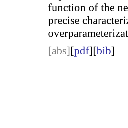
function of the n
precise character
overparameterizat
[abs]
[
pdf
][
bib
]