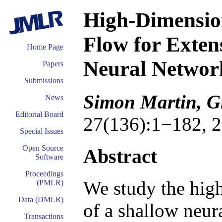
High-Dimension
Flow for Exten
Home Page
Neural Networ
Papers
Submissions
Simon Martin, Gi
News
Editorial Board
27(136):1−182, 2
Special Issues
Open Source
Abstract
Software
Proceedings
We study the hig
(PMLR)
Data (DMLR)
of a shallow neur
Transactions