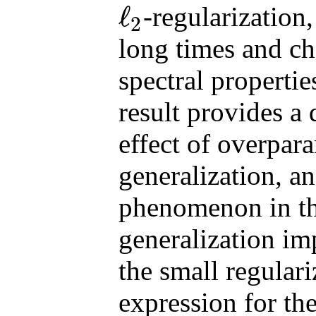
ℓ
-regularization
2
ℓ
2
long times and ch
spectral propertie
result provides a 
effect of overpar
generalization, a
phenomenon in the
generalization im
the small regulari
expression for the