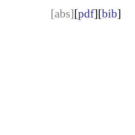
[abs]
[
pdf
][
bib