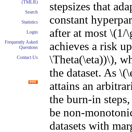
(TMLR)
stepsizes that ada
Search
constant hyperpar
Statistics
after at most \(1
Login
Frequently Asked
achieves a risk u
Questions
\Theta(\eta))\), w
Contact Us
the dataset. As \(
attains an arbitra
the burn-in steps
be non-monotonic
datasets with mar