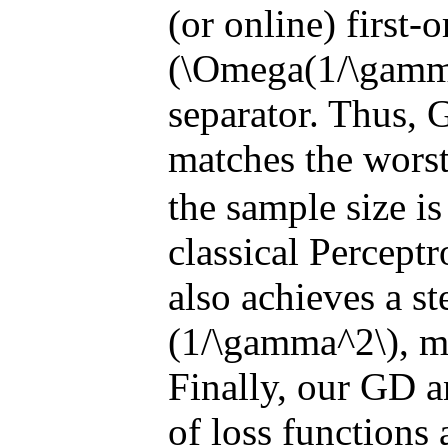
(or online) first-
(\Omega(1/\gamma^
separator. Thus, 
matches the wors
the sample size is
classical Perceptr
also achieves a st
(1/\gamma^2\), m
Finally, our GD a
of loss functions