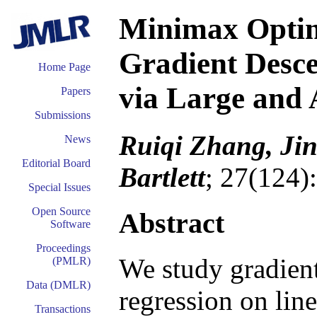
Minimax Optim
Gradient Desce
Home Page
via Large and 
Papers
Submissions
Ruiqi Zhang, Jin
News
Editorial Board
Bartlett
; 27(124)
Special Issues
Open Source
Abstract
Software
Proceedings
We study gradient
(PMLR)
Data (DMLR)
regression on line
Transactions