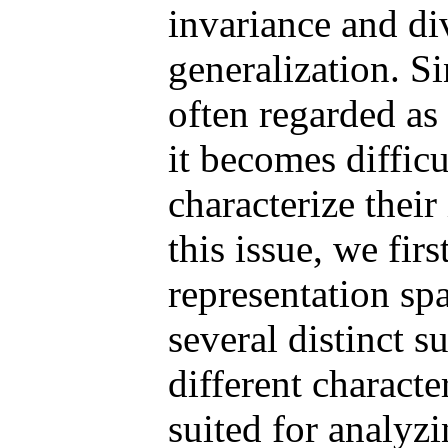
invariance and div
generalization. Si
often regarded as
it becomes difficu
characterize their
this issue, we firs
representation sp
several distinct s
different characte
suited for analyz