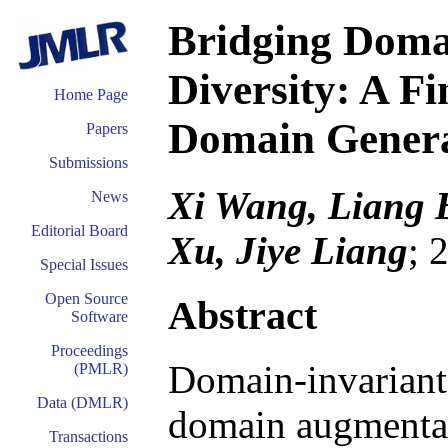
Bridging Doma
Diversity: A F
Home Page
Domain Genera
Papers
Submissions
Xi Wang, Liang B
News
Editorial Board
Xu, Jiye Liang
; 
Special Issues
Open Source
Abstract
Software
Proceedings
Domain-invariant 
(PMLR)
Data (DMLR)
domain augmentat
Transactions