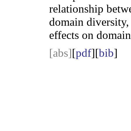
relationship bet
domain diversity,
effects on domain
[abs]
[
pdf
][
bib