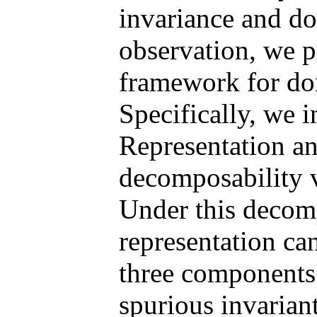
invariance and do
observation, we p
framework for do
Specifically, we 
Representation an
decomposability v
Under this decomp
representation ca
three components:
spurious invarian