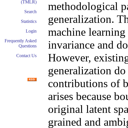
(TMLR)
methodological p
Search
generalization. T
Statistics
machine learning 
Login
Frequently Asked
invariance and do
Questions
However, existin
Contact Us
generalization do
contributions of 
arises because bo
original latent sp
grained and ambi