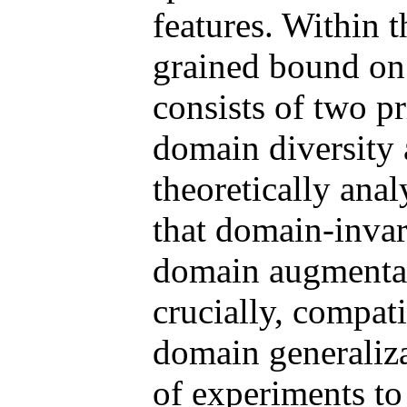
features. Within 
grained bound on 
consists of two p
domain diversity 
theoretically ana
that domain-invar
domain augmentati
crucially, compati
domain generaliza
of experiments to