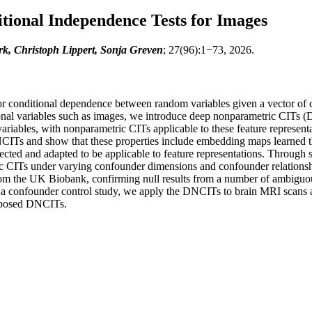
ional Independence Tests for Images
, Christoph Lippert, Sonja Greven
; 27(96):1−73, 2026.
or conditional dependence between random variables given a vector of c
nsional variables such as images, we introduce deep nonparametric CI
variables, with nonparametric CITs applicable to these feature represen
NCITs and show that these properties include embedding maps learned th
lected and adapted to be applicable to feature representations. Through
 CITs under varying confounder dimensions and confounder relationshi
rom the UK Biobank, confirming null results from a number of ambiguous
n a confounder control study, we apply the DNCITs to brain MRI scans a
oposed DNCITs.