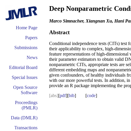
Deep Nonparametric Condit
Marco Simnacher, Xiangnan Xu, Hani Park
Home Page
Abstract
Papers
Conditional independence tests (CITs) test f
Submissions
their applicability to complex, high-dime
feature representations of high-dimensional 
News
their parameter estimators to obtain valid D
nonparametric CITs, appropriate tests are se
Editorial Board
different embedding maps and nonparametric
given confounders, of healthy individuals f
Special Issues
with our more powerful tests. In addition, i
provide an R package implementing the pr
Open Source
Software
[abs]
[
pdf
][
bib
] [
code
]
Proceedings
(PMLR)
Data (DMLR)
Transactions