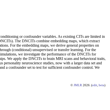
onditioning or confounder variables. As existing CITs are limited in
Ts (DNCITs). The DNCITs combine embedding maps, which extract
tations. For the embedding maps, we derive general properties on
rough (conditional) unsupervised or transfer learning. For the
 simulations, we investigate the performance of the DNCITs for
ps. We apply the DNCITs to brain MRI scans and behavioral traits,
 personality neuroscience studies, now with a larger data set and
nd a confounder set to test for sufficient confounder control. We
©
JMLR
2026. (
edit
,
beta
)