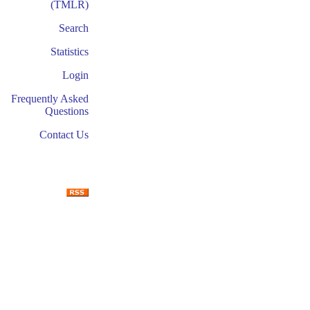
(TMLR)
Search
Statistics
Login
Frequently Asked
Questions
Contact Us