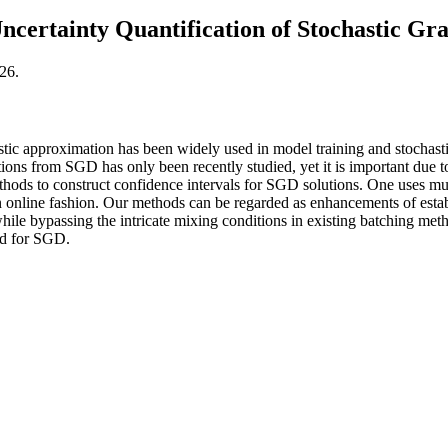
ncertainty Quantification of Stochastic Gr
26.
tic approximation has been widely used in model training and stochastic 
ions from SGD has only been recently studied, yet it is important due t
ods to construct confidence intervals for SGD solutions. One uses mul
an online fashion. Our methods can be regarded as enhancements of esta
while bypassing the intricate mixing conditions in existing batching met
nd for SGD.