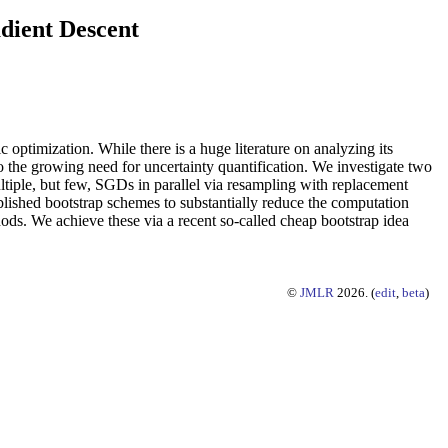
adient Descent
optimization. While there is a huge literature on analyzing its
o the growing need for uncertainty quantification. We investigate two
tiple, but few, SGDs in parallel via resampling with replacement
blished bootstrap schemes to substantially reduce the computation
hods. We achieve these via a recent so-called cheap bootstrap idea
©
JMLR
2026. (
edit
,
beta
)