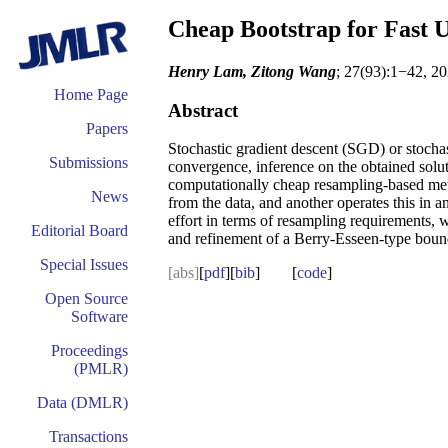
Cheap Bootstrap for Fast U
Henry Lam, Zitong Wang
; 27(93):1−42, 20
Home Page
Abstract
Papers
Stochastic gradient descent (SGD) or stochas
Submissions
convergence, inference on the obtained solut
computationally cheap resampling-based meth
News
from the data, and another operates this in 
effort in terms of resampling requirements, 
Editorial Board
and refinement of a Berry-Esseen-type bou
Special Issues
[abs]
[
pdf
][
bib
] [
code
]
Open Source
Software
Proceedings
(PMLR)
Data (DMLR)
Transactions