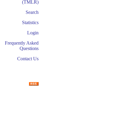
(TMLR)
Search
Statistics
Login
Frequently Asked
Questions
Contact Us