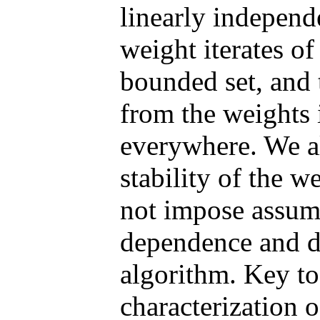
linearly independ
weight iterates of
bounded set, and 
from the weights 
everywhere. We al
stability of the w
not impose assump
dependence and d
algorithm. Key to
characterization o