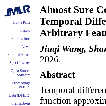
Almost Sure C
Temporal Diffe
Home Page
Arbitrary Feat
Papers
Submissions
Jiuqi Wang, Sha
News
Editorial Board
2026.
Special Issues
Open Source
Abstract
Software
Proceedings
Temporal differen
(PMLR)
Data (DMLR)
function approxim
Transactions