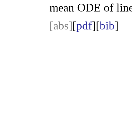
mean ODE of lin
[abs]
[
pdf
][
bib