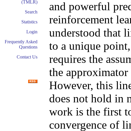
(TMLR)
and powerful pred
Search
reinforcement lear
Statistics
understood that l
Login
Frequently Asked
to a unique point,
Questions
requires the assu
Contact Us
the approximator 
However, this li
does not hold in 
work is the first 
convergence of li