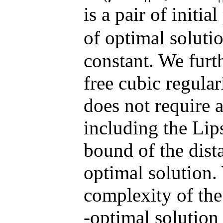
is a pair of initia
of optimal soluti
constant. We furt
free cubic regula
does not require 
including the Lip
bound of the dista
optimal solution. 
complexity of th
-optimal solution 