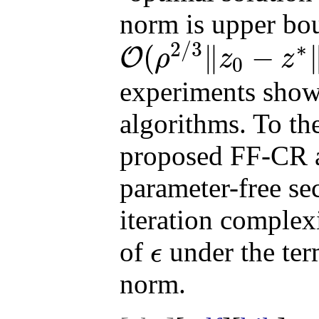
norm is upper bo
2
/
3
∗
(
∥
−
O
ρ
z
z
0
O
(
ρ
2
/
3
‖
z
0
−
z
∗
‖
4
/
3
ϵ
−
2
/
3
)
experiments show 
algorithms. To th
proposed FF-CR a
parameter-free se
iteration complexi
of
under the term
ϵ
ϵ
norm.