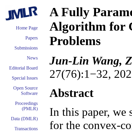
A Fully Param
Algorithm for
Home Page
Problems
Papers
Submissions
Jun-Lin Wang, Z
News
Editorial Board
27(76):1−32, 202
Special Issues
Open Source
Abstract
Software
Proceedings
In this paper, we
(PMLR)
Data (DMLR)
for the convex-c
Transactions