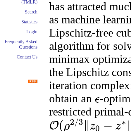
(TMLR)
has attracted muc
Search
as machine learni
Statistics
Lipschitz-free cu
Login
Frequently Asked
algorithm for so
Questions
minimax optimiza
Contact Us
the Lipschitz cons
iteration complex
obtain an
-optim
ϵ
ϵ
restricted primal
2
/
3
∗
(
∥
−
O
ρ
z
z
0
O
(
ρ
2
/
3
‖
z
0
−
z
∗
‖
2
ϵ
−
2
/
3
)