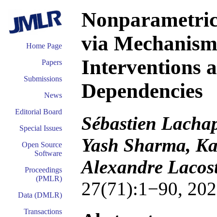
Nonparametric
via Mechanism 
Home Page
Interventions 
Papers
Submissions
Dependencies
News
Editorial Board
Sébastien Lachap
Special Issues
Yash Sharma, Kat
Open Source
Software
Alexandre Lacost
Proceedings
(PMLR)
27(71):1−90, 202
Data (DMLR)
Transactions