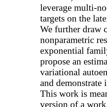
leverage multi-n
targets on the lat
We further draw 
nonparametric res
exponential famil
propose an estim
variational autoen
and demonstrate it
This work is mean
version of a wor