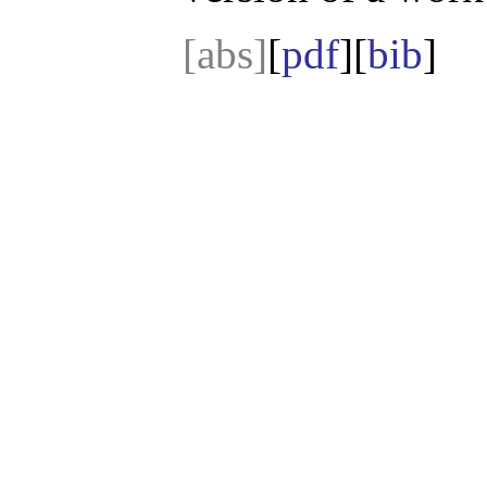
[abs]
[
pdf
][
bib
]