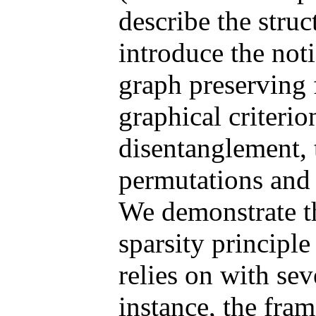
describe the struc
introduce the not
graph preserving 
graphical criteri
disentanglement, t
permutations and 
We demonstrate t
sparsity principle
relies on with se
instance, the fr