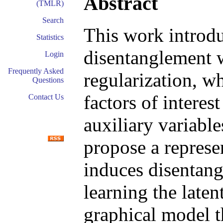
Abstract
(TMLR)
Search
This work introdu
Statistics
disentanglement 
Login
Frequently Asked
regularization, w
Questions
factors of intere
Contact Us
auxiliary variable
propose a represe
induces disentan
learning the laten
graphical model t