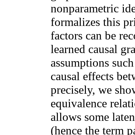
nonparametric iden
formalizes this pr
factors can be re
learned causal gr
assumptions such 
causal effects bet
precisely, we show
equivalence relat
allows some laten
(hence the term p