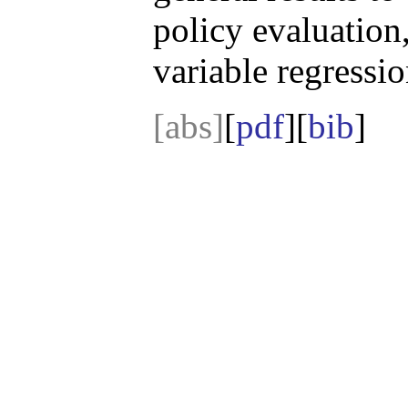
policy evaluation
variable regressio
[abs]
[
pdf
][
bib