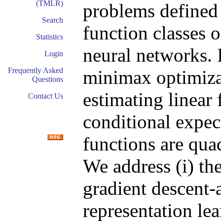
(TMLR)
problems defined 
Search
function classes 
Statistics
neural networks. I
Login
Frequently Asked
minimax optimiz
Questions
estimating linear
Contact Us
conditional expec
functions are quad
We address (i) th
gradient descent-a
representation le