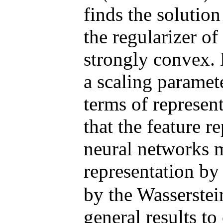
finds the solutio
the regularizer of
strongly convex.
a scaling paramet
terms of represen
that the feature r
neural networks m
representation by
by the Wasserstei
general results t