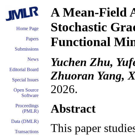
A Mean-Field A
Stochastic Gra
Home Page
Functional Mi
Papers
Submissions
Yuchen Zhu, Yuf
News
Editorial Board
Zhuoran Yang, 
Special Issues
2026.
Open Source
Software
Abstract
Proceedings
(PMLR)
Data (DMLR)
This paper studi
Transactions