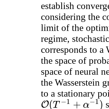
establish converg
considering the c
limit of the opti
regime, stochasti
corresponds to a 
the space of prob
space of neural n
the Wasserstein g
to a stationary po
−
1
−
1
(
+
)
s
O
T
α
O
(
T
−
1
+
α
−
1
)