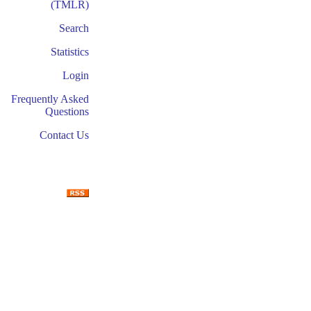
(TMLR)
Search
Statistics
Login
Frequently Asked
Questions
Contact Us