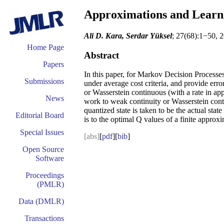
Approximations and Learni
Ali D. Kara, Serdar Yüksel
; 27(68):1−50, 
Home Page
Abstract
Papers
In this paper, for Markov Decision Processe
Submissions
under average cost criteria, and provide er
or Wasserstein continuous (with a rate in app
News
work to weak continuity or Wasserstein cont
quantized state is taken to be the actual sta
Editorial Board
is to the optimal Q values of a finite approx
Special Issues
[abs]
[
pdf
][
bib
]
Open Source
Software
Proceedings
(PMLR)
Data (DMLR)
Transactions