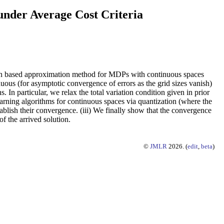
nder Average Cost Criteria
ation based approximation method for MDPs with continuous spaces
ous (for asymptotic convergence of errors as the grid sizes vanish)
 In particular, we relax the total variation condition given in prior
rning algorithms for continuous spaces via quantization (where the
tablish their convergence. (iii) We finally show that the convergence
f the arrived solution.
©
JMLR
2026. (
edit
,
beta
)