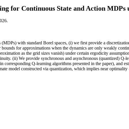
ng for Continuous State and Action MDPs u
2026.
s (MDPs) with standard Borel spaces, (i) we first provide a discretiz
ror bounds for approximations when the dynamics are only weakly continu
roximation as the grid sizes vanish) under certain ergodicity assumptions.
inuity. (ii) We provide synchronous and asynchronous (quantized) Q-lea
te in corresponding Q-learning algorithms presented in the paper), and es
imate model constructed via quantization, which implies near optimality o