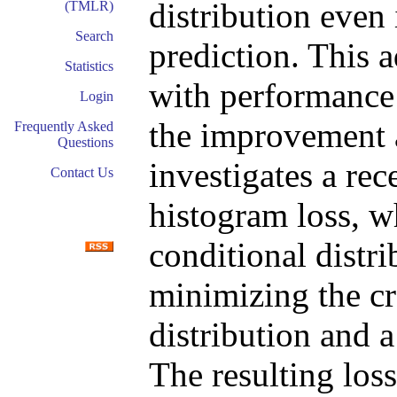
distribution even 
(TMLR)
Search
prediction. This 
Statistics
with performance 
Login
the improvement a
Frequently Asked
Questions
investigates a rec
Contact Us
histogram loss, w
conditional distri
minimizing the cr
distribution and a
The resulting loss