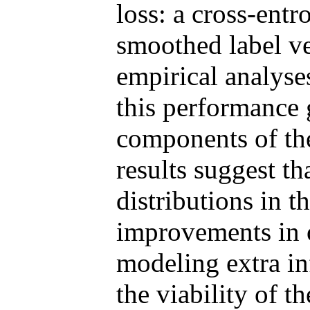
loss: a cross-ent
smoothed label ve
empirical analys
this performance 
components of the
results suggest th
distributions in 
improvements in o
modeling extra i
the viability of 