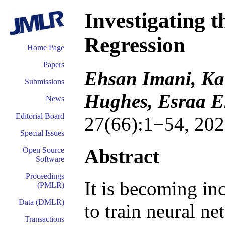
Investigating 
Regression
Home Page
Papers
Ehsan Imani, Ka
Submissions
Hughes, Esraa E
News
Editorial Board
27(66):1−54, 202
Special Issues
Abstract
Open Source
Software
Proceedings
It is becoming in
(PMLR)
Data (DMLR)
to train neural ne
Transactions