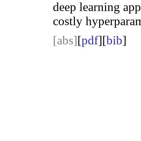
deep learning app
costly hyperparam
[abs]
[
pdf
][
bib
]