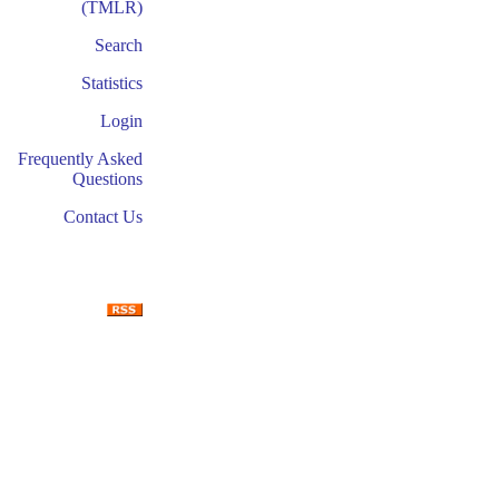
(TMLR)
Search
Statistics
Login
Frequently Asked
Questions
Contact Us