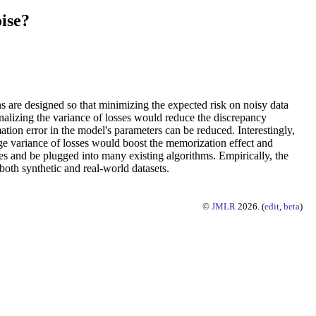
ise?
ns are designed so that minimizing the expected risk on noisy data
nalizing the variance of losses would reduce the discrepancy
ation error in the model's parameters can be reduced. Interestingly,
rge variance of losses would boost the memorization effect and
ses and be plugged into many existing algorithms. Empirically, the
both synthetic and real-world datasets.
©
JMLR
2026. (
edit
,
beta
)