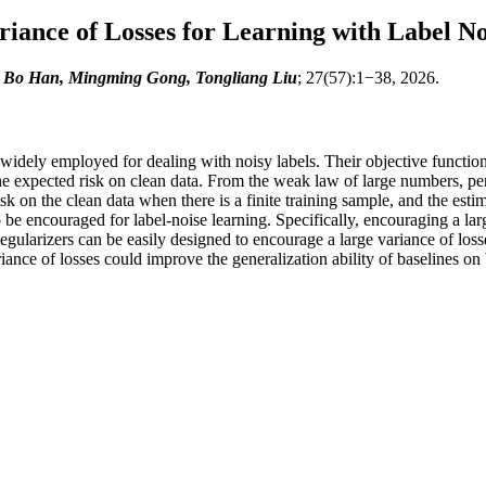
iance of Losses for Learning with Label No
, Bo Han, Mingming Gong, Tongliang Liu
; 27(57):1−38, 2026.
n widely employed for dealing with noisy labels. Their objective functio
he expected risk on clean data. From the weak law of large numbers, pe
k on the clean data when there is a finite training sample, and the estim
o be encouraged for label-noise learning. Specifically, encouraging a la
Regularizers can be easily designed to encourage a large variance of los
nce of losses could improve the generalization ability of baselines on 