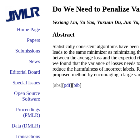
Do We Need to Penalize Var
Yexiong Lin, Yu Yao, Yuxuan Du, Jun Yu
Home Page
Abstract
Papers
Statistically consistent algorithms have bee
Submissions
leads to the same minimizer as minimizing t
between the average loss and the expected ris
News
we found that the variance of losses needs t
reduce the harmfulness of incorrect labels. 
Editorial Board
proposed method by encouraging a large varia
Special Issues
[abs]
[
pdf
][
bib
]
Open Source
Software
Proceedings
(PMLR)
Data (DMLR)
Transactions