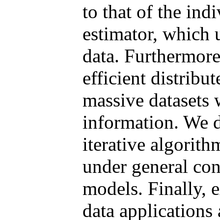
to that of the ind
estimator, which u
data. Furthermor
efficient distribu
massive datasets 
information. We d
iterative algorit
under general con
models. Finally, 
data applications 