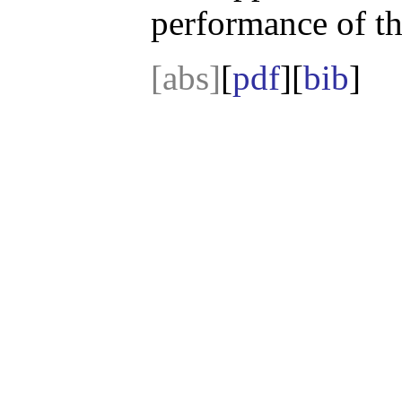
performance of t
[abs]
[
pdf
][
bib