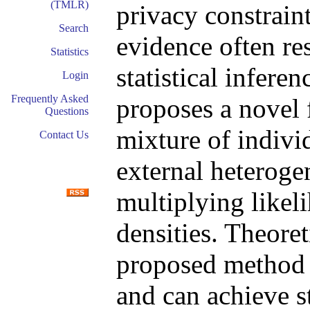
(TMLR)
privacy constrain
Search
evidence often res
Statistics
statistical inferen
Login
Frequently Asked
proposes a novel 
Questions
mixture of indivi
Contact Us
external heteroge
multiplying likel
densities. Theoret
proposed method p
and can achieve s