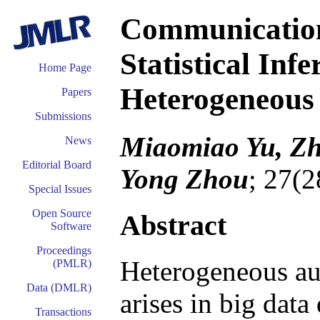
Communication-
Statistical Inf
Home Page
Heterogeneous 
Papers
Submissions
Miaomiao Yu, Zh
News
Editorial Board
Yong Zhou
; 27(2
Special Issues
Open Source
Abstract
Software
Proceedings
Heterogeneous au
(PMLR)
Data (DMLR)
arises in big data
Transactions