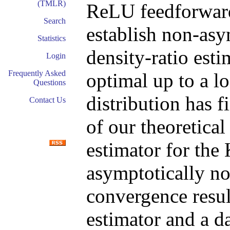
(TMLR)
ReLU feedforwar
Search
establish non-as
Statistics
density-ratio est
Login
Frequently Asked
optimal up to a l
Questions
distribution has f
Contact Us
of our theoretica
estimator for the
asymptotically no
convergence resul
estimator and a d