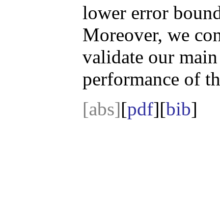
lower error bound 
Moreover, we cond
validate our main 
performance of th
[abs]
[
pdf
][
bib