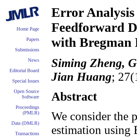
Error Analysi
Feedforward De
Home Page
with Bregman 
Papers
Submissions
Siming Zheng, G
News
Editorial Board
Jian Huang
; 27(
Special Issues
Open Source
Abstract
Software
Proceedings
We consider the p
(PMLR)
Data (DMLR)
estimation using
Transactions