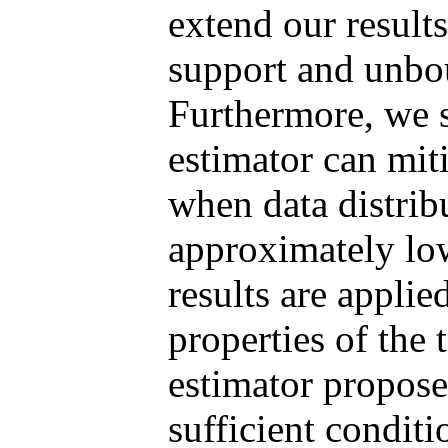
extend our result
support and unbou
Furthermore, we 
estimator can mit
when data distrib
approximately lo
results are applie
properties of the 
estimator propos
sufficient conditi