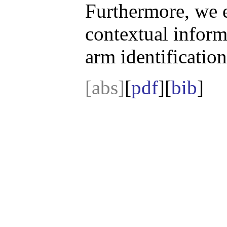
Furthermore, we 
contextual informa
arm identification
[abs]
[
pdf
][
bib