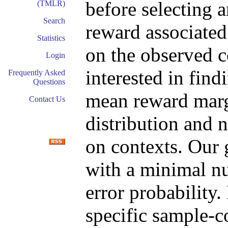
before selecting a
(TMLR)
Search
reward associated
Statistics
on the observed c
Login
interested in fin
Frequently Asked
Questions
mean reward marg
Contact Us
distribution and 
on contexts. Our g
with a minimal n
error probability.
specific sample-