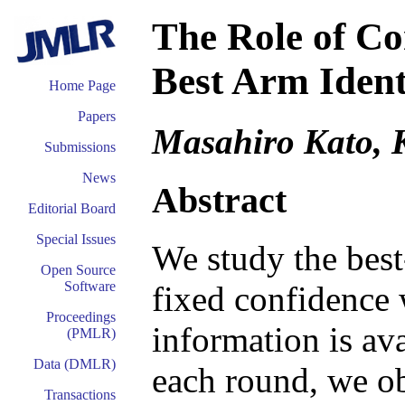
The Role of Co
Best Arm Ident
Home Page
Papers
Masahiro Kato, K
Submissions
News
Abstract
Editorial Board
Special Issues
We study the best
Open Source
Software
fixed confidence 
Proceedings
information is ava
(PMLR)
Data (DMLR)
each round, we ob
Transactions