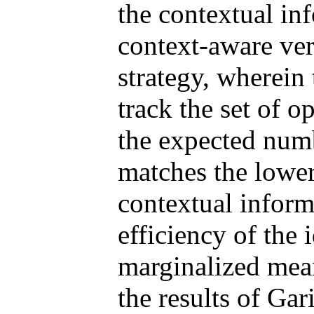
the contextual in
context-aware ver
strategy, wherein
track the set of o
the expected num
matches the lowe
contextual inform
efficiency of the 
marginalized me
the results of Ga