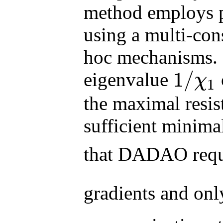
method employs p
using a multi-con
hoc mechanisms. B
1
/
eigenvalue
χ
1
1
/
χ
1
the maximal resi
sufficient minim
that DADAO req
gradients and on