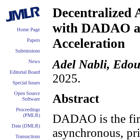
Decentralized
with DADAO al
Home Page
Acceleration
Papers
Submissions
Adel Nabli, Edo
News
Editorial Board
2025.
Special Issues
Open Source
Abstract
Software
Proceedings
DADAO is the firs
(PMLR)
Data (DMLR)
asynchronous, pri
Transactions