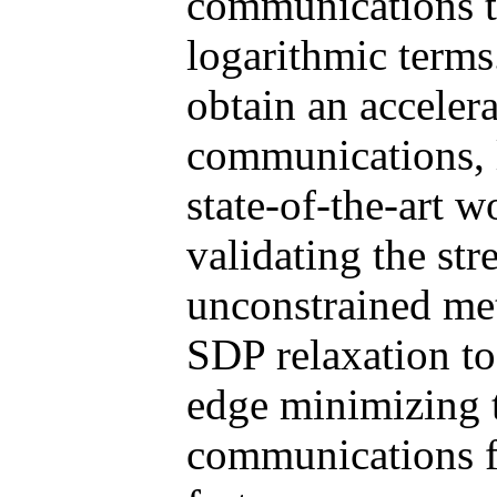
communications 
logarithmic terms
obtain an acceler
communications, 
state-of-the-art w
validating the str
unconstrained me
SDP relaxation to 
edge minimizing t
communications fo