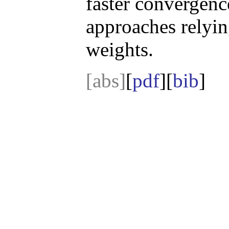
faster convergenc
approaches relyi
weights.
[abs]
[
pdf
][
bib
]