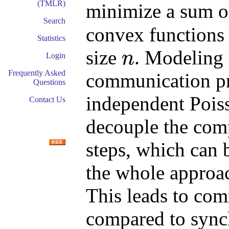
(TMLR)
minimize a sum 
Search
convex functions 
Statistics
size
. Modeling 
n
Login
n
Frequently Asked
communication pr
Questions
independent Poiss
Contact Us
decouple the com
steps, which can 
the whole approa
This leads to com
compared to sync