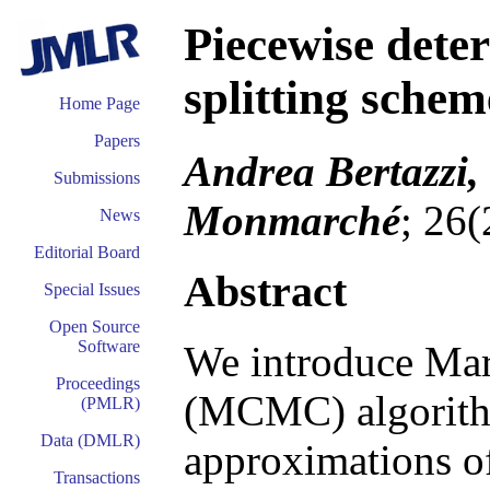
Piecewise dete
splitting schem
Home Page
Papers
Andrea Bertazzi,
Submissions
Monmarché
; 26
News
Editorial Board
Abstract
Special Issues
Open Source
Software
We introduce Ma
Proceedings
(MCMC) algorith
(PMLR)
Data (DMLR)
approximations of
Transactions