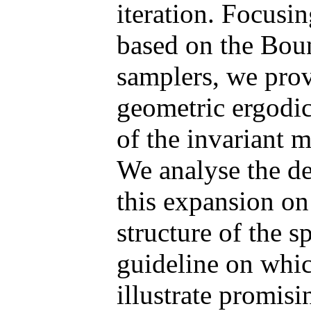
iteration. Focusi
based on the Bou
samplers, we prov
geometric ergodic
of the invariant m
We analyse the de
this expansion on
structure of the s
guideline on which
illustrate promisi