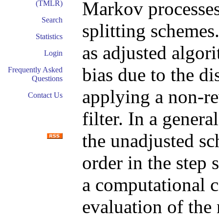
Markov processes
(TMLR)
Search
splitting schemes
Statistics
as adjusted algor
Login
bias due to the di
Frequently Asked
Questions
applying a non-re
Contact Us
filter. In a gene
the unadjusted s
order in the step 
a computational c
evaluation of the 