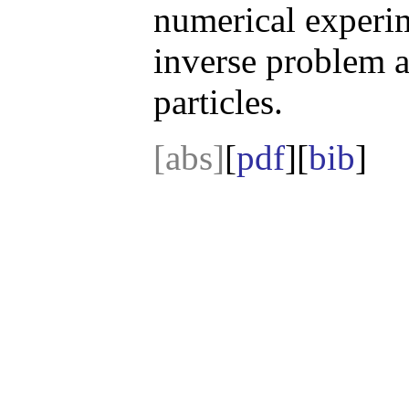
numerical experi
inverse problem a
particles.
[abs]
[
pdf
][
bib
]