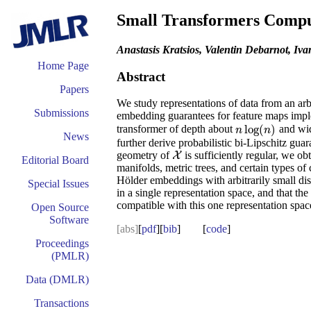
Small Transformers Compu
Anastasis Kratsios, Valentin Debarnot, I
Home Page
Abstract
Papers
We study representations of data from an arb
Submissions
embedding guarantees for feature maps imple
log
(
)
transformer of depth about
and wi
n
log
(
n
)
n
n
News
further derive probabilistic bi-Lipschitz gua
geometry of
is sufficiently regular, we o
X
X
Editorial Board
manifolds, metric trees, and certain types o
Hölder embeddings with arbitrarily small dist
Special Issues
in a single representation space, and that t
compatible with this one representation spac
Open Source
Software
[abs]
[
pdf
][
bib
] [
code
]
Proceedings
(PMLR)
Data (DMLR)
Transactions