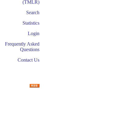
(TMLR)
Search
Statistics
Login
Frequently Asked
Questions
Contact Us