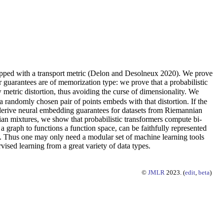
ipped with a transport metric (Delon and Desolneux 2020). We prove
guarantees are of memorization type: we prove that a probabilistic
metric distortion, thus avoiding the curse of dimensionality. We
 a randomly chosen pair of points embeds with that distortion. If the
we derive neural embedding guarantees for datasets from Riemannian
ian mixtures, we show that probabilistic transformers compute bi-
 a graph to functions a function space, can be faithfully represented
re. Thus one may only need a modular set of machine learning tools
ised learning from a great variety of data types.
©
JMLR
2023. (
edit
,
beta
)