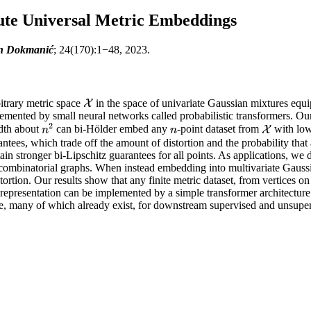
te Universal Metric Embeddings
van Dokmanić
; 24(170):1−48, 2023.
itrary metric space
in the space of univariate Gaussian mixtures equ
X
X
mented by small neural networks called probabilistic transformers. Our 
2
dth about
can bi-Hölder embed any
-point dataset from
with low 
n
2
n
X
X
n
n
rantees, which trade off the amount of distortion and the probability that
btain stronger bi-Lipschitz guarantees for all points. As applications, 
f combinatorial graphs. When instead embedding into multivariate Gauss
ortion. Our results show that any finite metric dataset, from vertices on
he representation can be implemented by a simple transformer architectu
e, many of which already exist, for downstream supervised and unsuperv