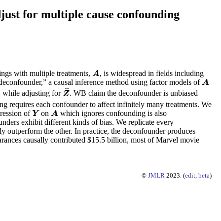
just for multiple cause confounding
tings with multiple treatments,
, is widespread in fields including
A
A
“deconfounder,” a causal inference method using factor models of
A
A
ˆ
while adjusting for
. WB claim the deconfounder is unbiased
Z
^
A
Z
ing requires each confounder to affect infinitely many treatments. We
gression of
on
which ignores confounding is also
Y
A
Y
A
nders exhibit different kinds of bias. We replicate every
tly outperform the other. In practice, the deconfounder produces
rances causally contributed $15.5 billion, most of Marvel movie
©
JMLR
2023. (
edit
,
beta
)