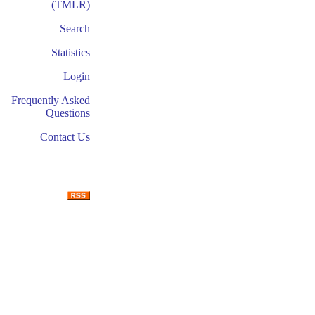
(TMLR)
Search
Statistics
Login
Frequently Asked
Questions
Contact Us