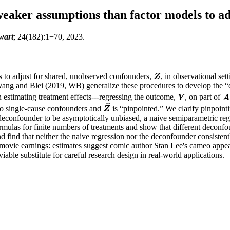
weaker assumptions than factor models to ad
wart
; 24(182):1−70, 2023.
s to adjust for shared, unobserved confounders,
, in observational set
Z
Z
 Wang and Blei (2019, WB) generalize these procedures to develop the 
n estimating treatment effects---regressing the outcome,
, on part of
Y
A
Y
ˆ
no single-cause confounders and
is “pinpointed.” We clarify pinpoint
Z
^
Z
 deconfounder to be asymptotically unbiased, a naive semiparametric re
mulas for finite numbers of treatments and show that different deconfou
d find that neither the naive regression nor the deconfounder consisten
 movie earnings: estimates suggest comic author Stan Lee's cameo appea
able substitute for careful research design in real-world applications.