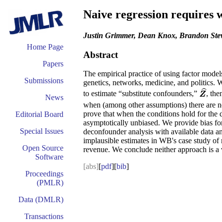
Naive regression requires 
Justin Grimmer, Dean Knox, Brandon Ste
Home Page
Abstract
Papers
The empirical practice of using factor model
Submissions
genetics, networks, medicine, and politics.
ˆ
to estimate “substitute confounders,”
, the
Z
^
Z
News
when (among other assumptions) there are 
prove that when the conditions hold for the
Editorial Board
asymptotically unbiased. We provide bias for
Special Issues
deconfounder analysis with available data an
implausible estimates in WB's case study of
Open Source
revenue. We conclude neither approach is a vi
Software
[abs]
[
pdf
][
bib
]
Proceedings
(PMLR)
Data (DMLR)
Transactions