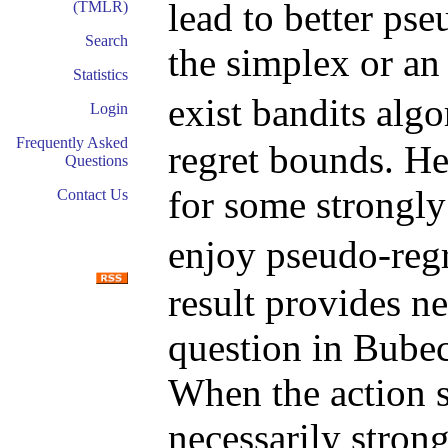
lead to better p
(TMLR)
Search
the simplex or a
Statistics
exist bandits alg
Login
Frequently Asked
regret bounds. He
Questions
for some strongl
Contact Us
enjoy pseudo-reg
result provides n
question in Bube
When the action s
necessarily stron