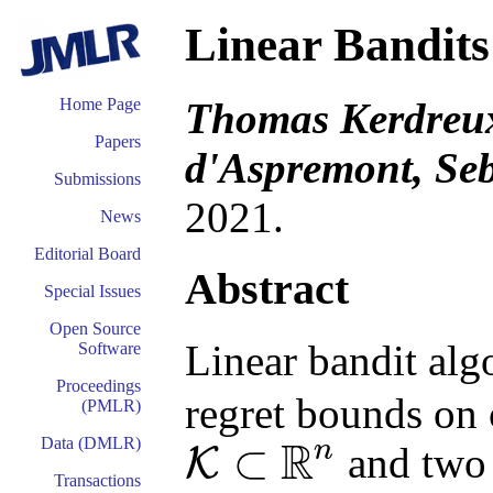
Linear Bandits
Thomas Kerdreux
Home Page
Papers
d'Aspremont, Seb
Submissions
2021.
News
Editorial Board
Abstract
Special Issues
Open Source
Linear bandit alg
Software
Proceedings
regret bounds on 
(PMLR)
R
Data (DMLR)
n
⊂
and two 
K
K
⊂
R
n
Transactions