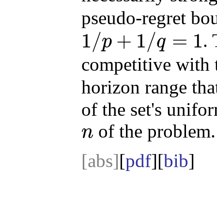
pseudo-regret b
1
/
+
1
/
=
1
.
p
q
1
/
p
+
1
/
q
=
1
competitive with 
horizon range tha
of the set's unif
of the problem.
n
n
[abs]
[
pdf
][
bib