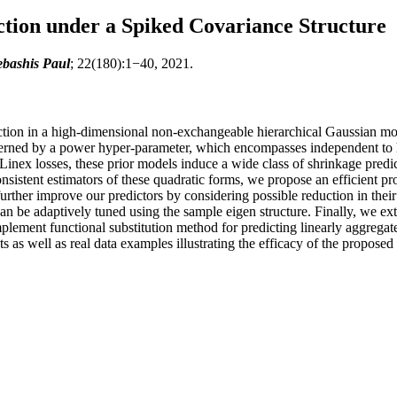
tion under a Spiked Covariance Structure
bashis Paul
; 22(180):1−40, 2021.
iction in a high-dimensional non-exchangeable hierarchical Gaussian m
verned by a power hyper-parameter, which encompasses independent to 
 Linex losses, these prior models induce a wide class of shrinkage predi
istent estimators of these quadratic forms, we propose an efficient pro
rther improve our predictors by considering possible reduction in their
can be adaptively tuned using the sample eigen structure. Finally, we e
ement functional substitution method for predicting linearly aggregate
 as well as real data examples illustrating the efficacy of the propose