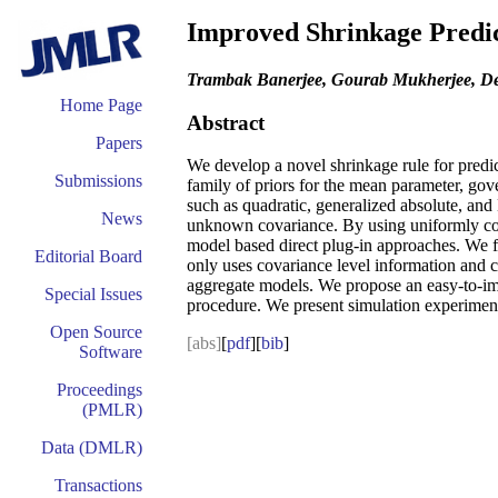
Improved Shrinkage Predic
Trambak Banerjee, Gourab Mukherjee, De
Home Page
Abstract
Papers
We develop a novel shrinkage rule for pred
Submissions
family of priors for the mean parameter, go
such as quadratic, generalized absolute, and
News
unknown covariance. By using uniformly cons
model based direct plug-in approaches. We fu
Editorial Board
only uses covariance level information and 
aggregate models. We propose an easy-to-impl
Special Issues
procedure. We present simulation experiments
Open Source
[abs]
[
pdf
][
bib
]
Software
Proceedings
(PMLR)
Data (DMLR)
Transactions