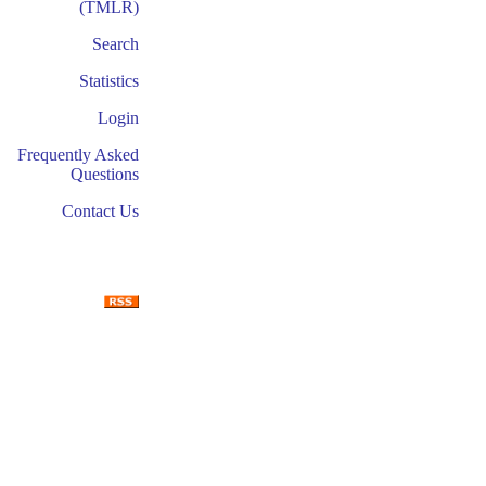
(TMLR)
Search
Statistics
Login
Frequently Asked
Questions
Contact Us