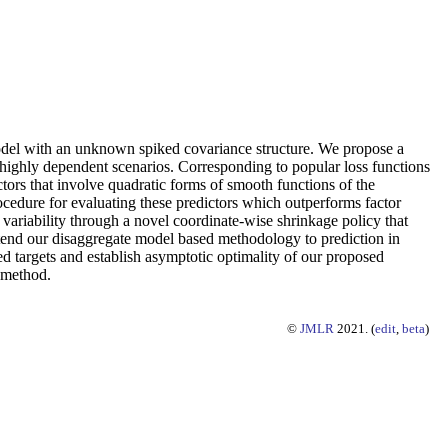
odel with an unknown spiked covariance structure. We propose a
highly dependent scenarios. Corresponding to popular loss functions
ctors that involve quadratic forms of smooth functions of the
cedure for evaluating these predictors which outperforms factor
 variability through a novel coordinate-wise shrinkage policy that
xtend our disaggregate model based methodology to prediction in
d targets and establish asymptotic optimality of our proposed
d method.
©
JMLR
2021. (
edit
,
beta
)