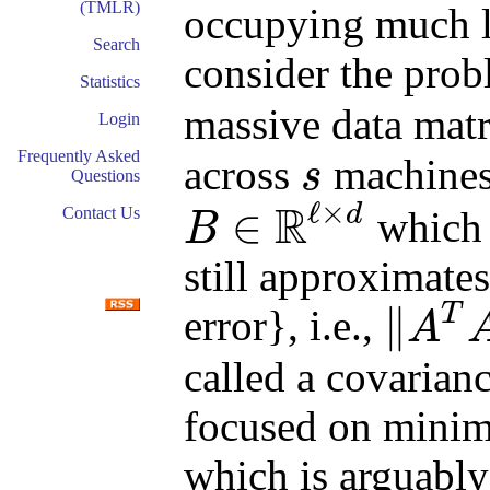
(TMLR)
occupying much le
Search
consider the prob
Statistics
massive data mat
Login
Frequently Asked
across
machines.
s
Questions
s
ℓ
×
R
d
∈
which i
Contact Us
B
B
∈
R
ℓ
×
d
still approximate
∥
T
error}, i.e.,
A
‖
A
T
A
−
B
T
B
‖
2
called a covarian
focused on minim
which is arguably