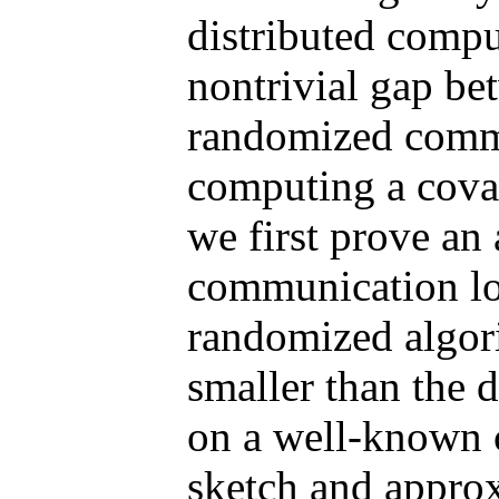
distributed compu
nontrivial gap be
randomized commu
computing a covar
we first prove an 
communication lo
randomized algor
smaller than the 
on a well-known 
sketch and appro