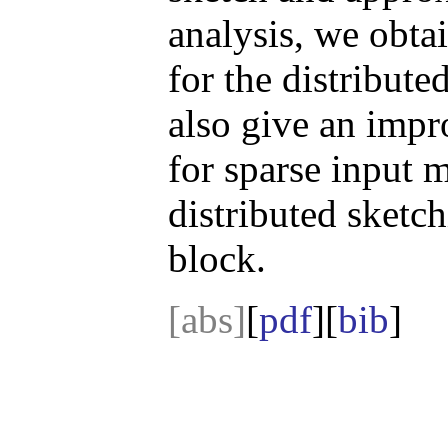
analysis, we obt
for the distribu
also give an imp
for sparse input 
distributed sketc
block.
[abs]
[
pdf
][
bib