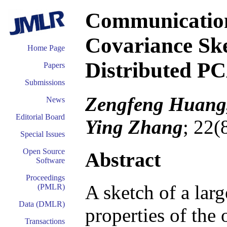
Communication-
Covariance Ske
Home Page
Distributed P
Papers
Submissions
Zengfeng Huang,
News
Editorial Board
Ying Zhang
; 22(
Special Issues
Open Source
Abstract
Software
Proceedings
A sketch of a larg
(PMLR)
Data (DMLR)
properties of the 
Transactions