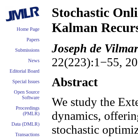
Stochastic Onl
Kalman Recur
Home Page
Papers
Joseph de Vilmar
Submissions
22(223):1−55, 20
News
Editorial Board
Abstract
Special Issues
Open Source
Software
We study the Exte
Proceedings
dynamics, offerin
(PMLR)
Data (DMLR)
stochastic optimiz
Transactions