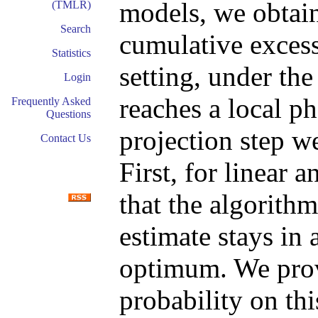
models, we obtain
(TMLR)
Search
cumulative excess
Statistics
setting, under th
Login
reaches a local ph
Frequently Asked
Questions
projection step w
Contact Us
First, for linear 
that the algorithm
estimate stays in 
optimum. We prov
probability on th