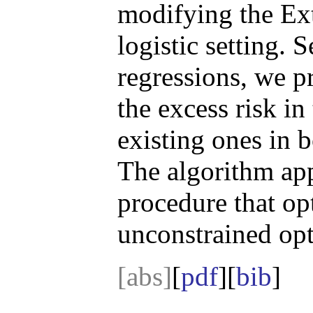
modifying the Ex
logistic setting. 
regressions, we p
the excess risk in
existing ones in 
The algorithm app
procedure that op
unconstrained op
[abs]
[
pdf
][
bib