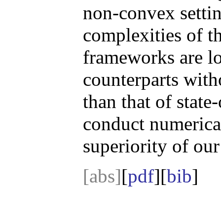
non-convex settin
complexities of t
frameworks are low
counterparts with
than that of state
conduct numerical
superiority of ou
[abs]
[
pdf
][
bib