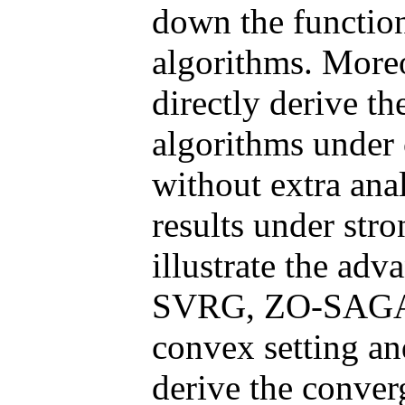
down the functio
algorithms. More
directly derive t
algorithms under
without extra ana
results under str
illustrate the ad
SVRG, ZO-SAGA a
convex setting an
derive the conver