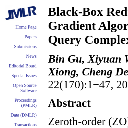
Black-Box Redu
Gradient Algor
Home Page
Query Complex
Papers
Submissions
Bin Gu, Xiyuan 
News
Editorial Board
Xiong, Cheng D
Special Issues
22(170):1−47, 20
Open Source
Software
Abstract
Proceedings
(PMLR)
Data (DMLR)
Zeroth-order (ZO)
Transactions