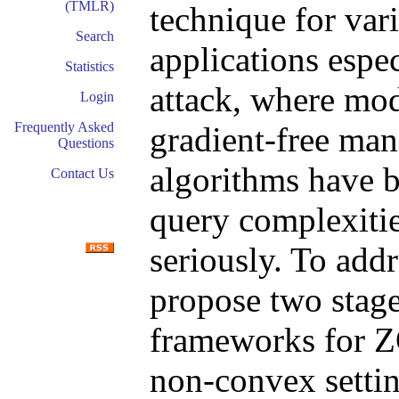
(TMLR)
technique for var
Search
applications espec
Statistics
attack, where mod
Login
Frequently Asked
gradient-free ma
Questions
algorithms have b
Contact Us
query complexitie
seriously. To add
propose two stag
frameworks for Z
non-convex settin