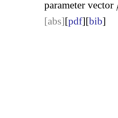
parameter vector
[abs]
[
pdf
][
bib
]