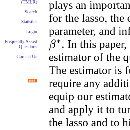
plays an importan
(TMLR)
Search
for the lasso, the 
Statistics
parameter, and in
Login
∗
. In this paper
Frequently Asked
β
Questions
β
∗
estimator of the q
Contact Us
The estimator is f
require any addit
equip our estimat
and apply it to tu
the lasso and to 