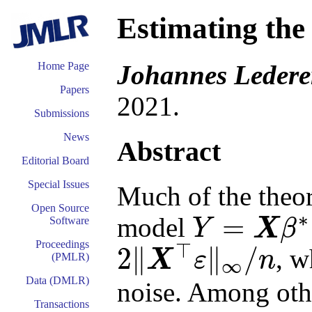
Estimating the 
Johannes Ledere
Home Page
Papers
2021.
Submissions
News
Abstract
Editorial Board
Special Issues
Much of the theory
Open Source
∗
=
model
Software
Y
X
β
Y
=
X
β
∗
+
ε
Proceedings
⊤
2
∥
∥
/
, w
X
ε
n
(PMLR)
∞
2
‖
X
⊤
ε
‖
∞
/
n
Data (DMLR)
noise. Among othe
Transactions