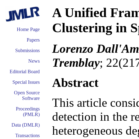
A Unified Fram
Clustering in 
Home Page
Papers
Lorenzo Dall'Ami
Submissions
Tremblay
; 22(21
News
Editorial Board
Abstract
Special Issues
Open Source
Software
This article cons
Proceedings
detection in the 
(PMLR)
Data (DMLR)
heterogeneous deg
Transactions