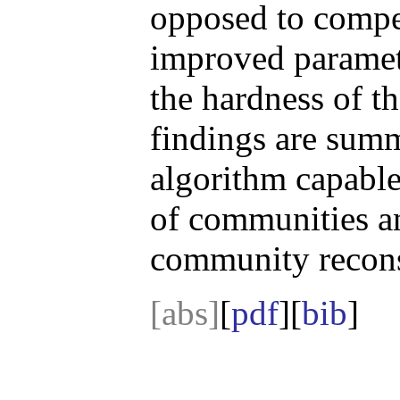
opposed to compe
improved parametr
the hardness of t
findings are summ
algorithm capable
of communities a
community recons
[abs]
[
pdf
][
bib