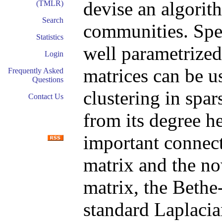
devise an algorith
(TMLR)
Search
communities. Spec
Statistics
well parametrized
Login
matrices can be u
Frequently Asked
Questions
clustering in spa
Contact Us
from its degree h
important connec
matrix and the n
matrix, the Bethe
standard Laplacian