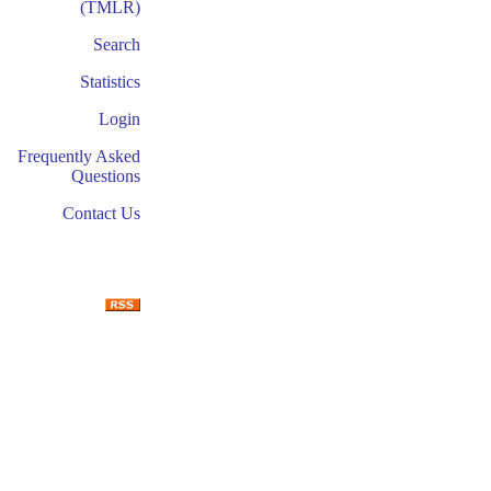
(TMLR)
Search
Statistics
Login
Frequently Asked
Questions
Contact Us