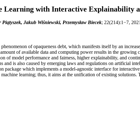
 Learning with Interactive Explainability 
r Piątyszek, Jakub Wiśniewski, Przemysław Biecek
; 22(214):1−7, 202
henomenon of opaqueness debt, which manifests itself by an increased r
g amount of available data and computing power results in the growing 
ion of model performance and fairness, higher explainability, and cont
s and is also caused by emerging laws and regulations on artificial inte
n package which implements a model-agnostic interface for interactive ex
machine learning; thus, it aims at the unification of existing solutions