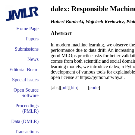
dalex: Responsible Machine
Hubert Baniecki, Wojciech Kretowicz, Piot
Home Page
Abstract
Papers
In modern machine learning, we observe the p
Submissions
performance due to data drift. An increasin
good MLOps practice asks for better validat
News
comes from both scientific and social domain
learning models, we introduce dalex, a Pytho
Editorial Board
development of various tools for explainable 
open license at https://python.drwhy.ai.
Special Issues
[abs]
[
pdf
][
bib
] [
code
]
Open Source
Software
Proceedings
(PMLR)
Data (DMLR)
Transactions