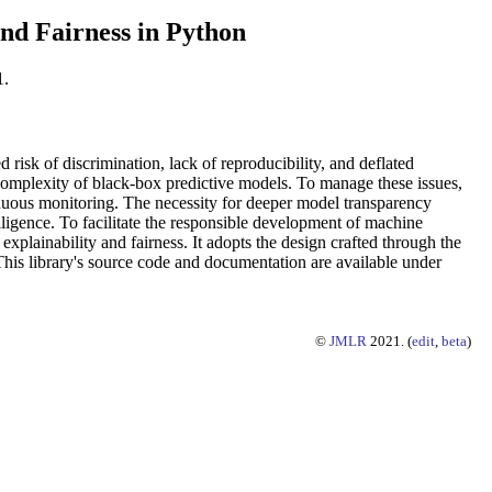
and Fairness in Python
1.
isk of discrimination, lack of reproducibility, and deflated
complexity of black-box predictive models. To manage these issues,
inuous monitoring. The necessity for deeper model transparency
lligence. To facilitate the responsible development of machine
plainability and fairness. It adopts the design crafted through the
. This library's source code and documentation are available under
©
JMLR
2021. (
edit
,
beta
)