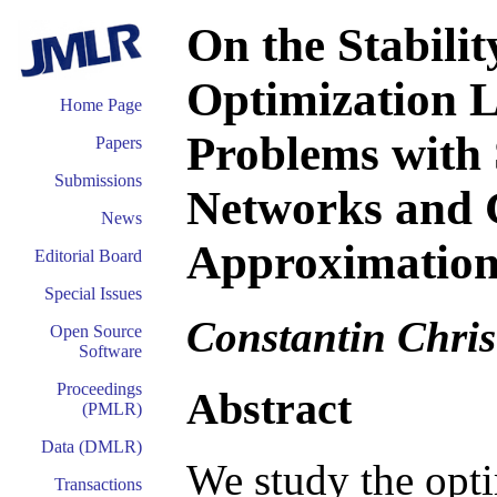
On the Stabilit
Optimization L
Home Page
Problems with 
Papers
Submissions
Networks and 
News
Approximation
Editorial Board
Special Issues
Constantin Chris
Open Source
Software
Proceedings
Abstract
(PMLR)
Data (DMLR)
We study the opti
Transactions