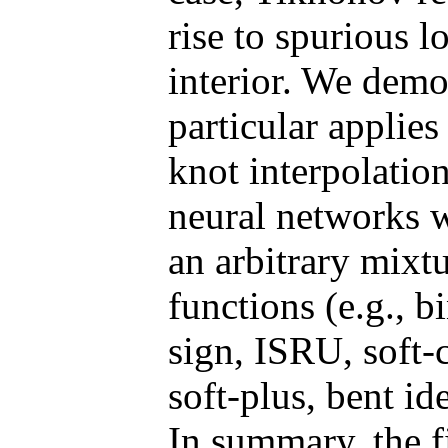
rise to spurious 
interior. We demon
particular applies
knot interpolatio
neural networks w
an arbitrary mixtu
functions (e.g., b
sign, ISRU, soft
soft-plus, bent i
In summary, the fi