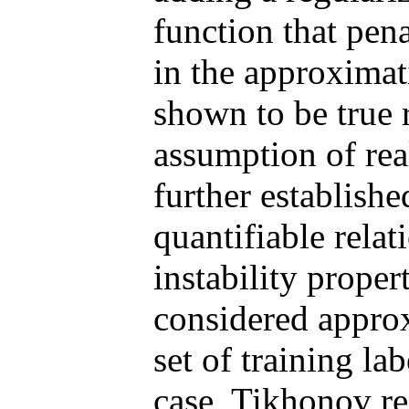
function that pena
in the approximat
shown to be true 
assumption of reali
further establishe
quantifiable rela
instability proper
considered approx
set of training la
case, Tikhonov re