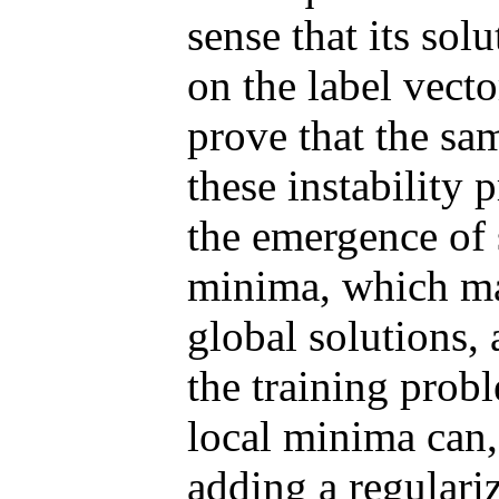
sense that its sol
on the label vecto
prove that the sam
these instability 
the emergence of 
minima, which may
global solutions, 
the training prob
local minima can,
adding a regulariz