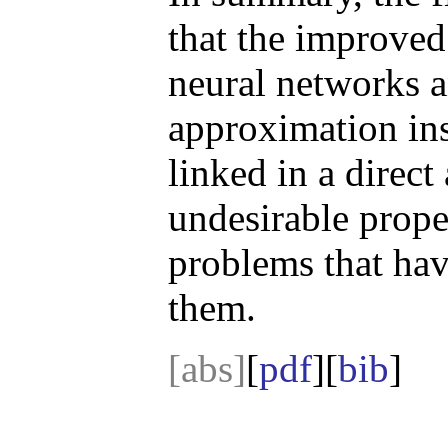
that the improved
neural networks a
approximation ins
linked in a direct
undesirable prope
problems that have
them.
[abs]
[
pdf
][
bib