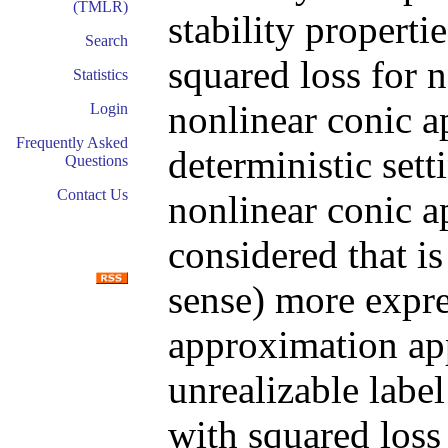
(TMLR)
stability properti
Search
squared loss for 
Statistics
nonlinear conic 
Login
Frequently Asked
deterministic setti
Questions
Contact Us
nonlinear conic 
considered that is
sense) more expres
approximation app
unrealizable label
with squared loss 