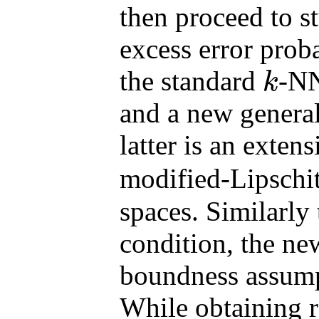
then proceed to s
excess error proba
the standard
-NN
k
k
and a new general
latter is an exten
modified-Lipschi
spaces. Similarly
condition, the ne
boundness assumpt
While obtaining r