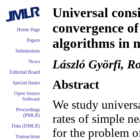
Universal consi
convergence of
Home Page
algorithms in 
Papers
Submissions
László Györfi, Ro
News
Editorial Board
Abstract
Special Issues
Open Source
Software
We study univers
Proceedings
rates of simple n
(PMLR)
Data (DMLR)
for the problem of
Transactions