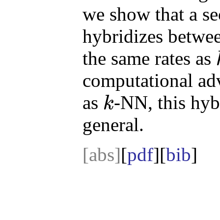
we show that a se
hybridizes betwe
the same rates as
k
computational ad
as
-NN, this hybr
k
k
general.
[abs]
[
pdf
][
bib