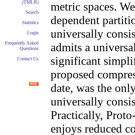
(TMLR)
metric spaces. We 
Search
dependent partiti
Statistics
universally consis
Login
Frequently Asked
admits a universal
Questions
significant simpli
Contact Us
proposed compress
date, was the onl
universally consis
Practically, Prot
enjoys reduced c