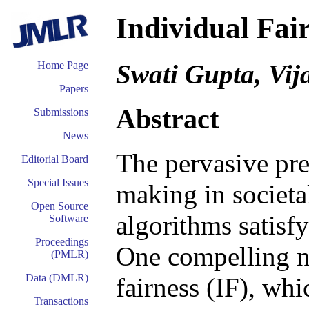
Individual Fai
Swati Gupta, Vi
Home Page
Papers
Abstract
Submissions
News
The pervasive pre
Editorial Board
Special Issues
making in societa
Open Source
algorithms satisfy
Software
Proceedings
One compelling no
(PMLR)
Data (DMLR)
fairness (IF), whi
Transactions