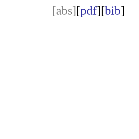
[abs]
[
pdf
][
bib