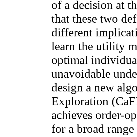
of a decision at 
that these two def
different implica
learn the utility 
optimal individual
unavoidable unde
design a new algo
Exploration (CaFE
achieves order-op
for a broad range 