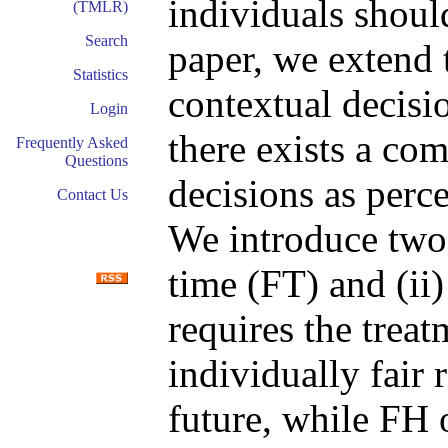
individuals should
(TMLR)
Search
paper, we extend 
Statistics
contextual decisi
Login
there exists a co
Frequently Asked
Questions
decisions as perce
Contact Us
We introduce two d
time (FT) and (ii
requires the treat
individually fair r
future, while FH 