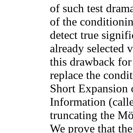
of such test dram
of the conditioning
detect true signif
already selected 
this drawback for
replace the condi
Short Expansion 
Information (cal
truncating the Mö
We prove that the