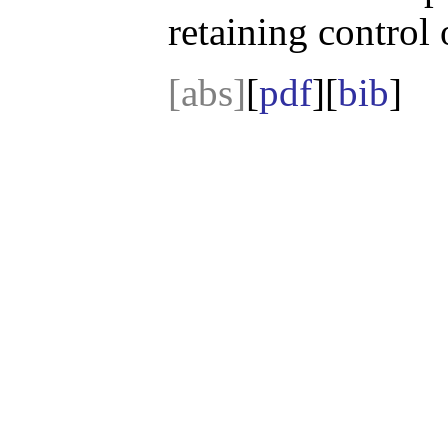
retaining control 
[abs]
[
pdf
][
bib