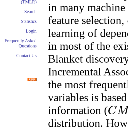
(TMLR)
in many machine 
Search
feature selection,
Statistics
learning of depe
Login
Frequently Asked
in most of the ex
Questions
Blanket discover
Contact Us
Incremental Asso
the most frequentl
variables is base
information (
C
C
M
I
distribution. How