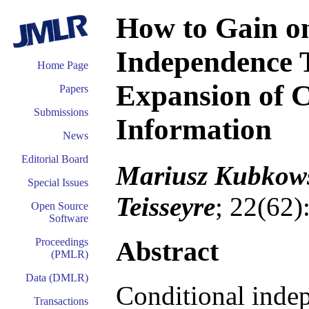
How to Gain o
Independence T
Home Page
Expansion of 
Papers
Submissions
Information
News
Editorial Board
Mariusz Kubkows
Special Issues
Teisseyre
; 22(62)
Open Source
Software
Abstract
Proceedings
(PMLR)
Data (DMLR)
Conditional indep
Transactions