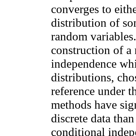
converges to eithe
distribution of s
random variables. 
construction of a 
independence whi
distributions, cho
reference under t
methods have sign
discrete data than
conditional inde