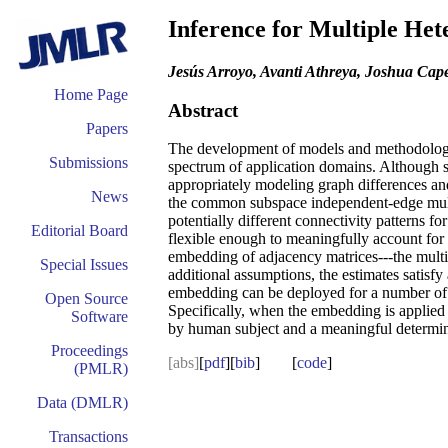
Inference for Multiple He
Jesús Arroyo, Avanti Athreya, Joshua Cap
Home Page
Abstract
Papers
The development of models and methodology f
Submissions
spectrum of application domains. Although sin
appropriately modeling graph differences and
News
the common subspace independent-edge multip
potentially different connectivity patterns
Editorial Board
flexible enough to meaningfully account for i
embedding of adjacency matrices---the multi
Special Issues
additional assumptions, the estimates satisf
embedding can be deployed for a number of s
Open Source
Specifically, when the embedding is applied 
Software
by human subject and a meaningful determinat
Proceedings
[abs]
[
pdf
][
bib
] [
code
]
(PMLR)
Data (DMLR)
Transactions