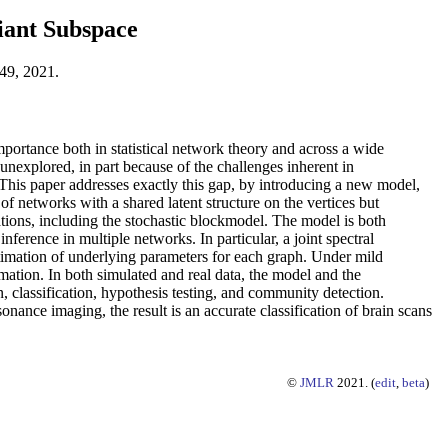
iant Subspace
49, 2021.
ortance both in statistical network theory and across a wide
unexplored, in part because of the challenges inherent in
. This paper addresses exactly this gap, by introducing a new model,
networks with a shared latent structure on the vertices but
tions, including the stochastic blockmodel. The model is both
ference in multiple networks. In particular, a joint spectral
timation of underlying parameters for each graph. Under mild
mation. In both simulated and real data, the model and the
 classification, hypothesis testing, and community detection.
nance imaging, the result is an accurate classification of brain scans
©
JMLR
2021. (
edit
,
beta
)