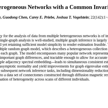
terogeneous Networks with a Common Invar
e, Guodong Chen, Carey E. Priebe, Joshua T. Vogelstein
; 22(142):1−
or the analysis of data from multiple heterogeneous networks is of imp
gle-graph analysis is well-studied, multiple graph inference is largely 
 yet retaining sufficient model simplicity to render estimation feasible
le random graph model, which describes a heterogeneous collection of 
 for each graph. The model encompasses many popular network representa
mportant graph differences, and tractable enough to allow for accurate in
ple adjacency spectral embedding---leads to simultaneous consistent es
y asymptotic normality and yield improvements for graph eigenvalue esti
ubsequent network inference tasks, including dimensionality reduction,
to a data set of connectomes constructed through diffusion magnetic reso
ion of heterogeneity across scans of different individuals.