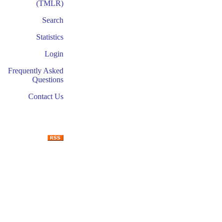
(TMLR)
Search
Statistics
Login
Frequently Asked
Questions
Contact Us