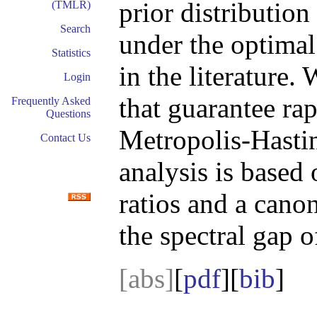
prior distributio
(TMLR)
Search
under the optimal
Statistics
in the literature.
Login
that guarantee ra
Frequently Asked
Questions
Metropolis-Hasti
Contact Us
analysis is based 
ratios and a cano
the spectral gap 
[abs]
[
pdf
][
bib