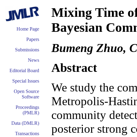
Mixing Time of
Bayesian Comm
Home Page
Papers
Bumeng Zhuo, 
Submissions
News
Abstract
Editorial Board
Special Issues
We study the com
Open Source
Software
Metropolis-Hasti
Proceedings
community detecti
(PMLR)
Data (DMLR)
posterior strong c
Transactions