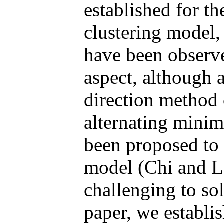
established for t
clustering model, 
have been observe
aspect, although a
direction method
alternating mini
been proposed to 
model (Chi and La
challenging to sol
paper, we establis