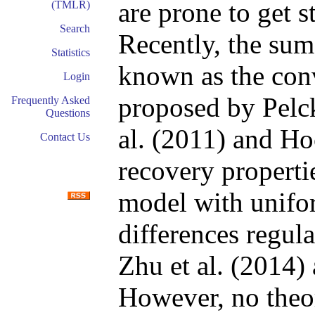
are prone to get s
(TMLR)
Search
Recently, the su
Statistics
known as the con
Login
proposed by Pelck
Frequently Asked
Questions
al. (2011) and Ho
Contact Us
recovery properti
model with unifor
differences regul
Zhu et al. (2014) 
However, no theor