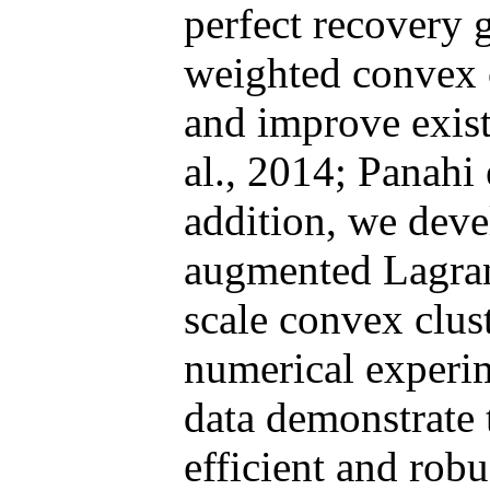
perfect recovery 
weighted convex 
and improve existi
al., 2014; Panahi 
addition, we dev
augmented Lagran
scale convex clus
numerical experim
data demonstrate 
efficient and robu