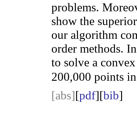
problems. Moreove
show the superior
our algorithm comp
order methods. In 
to solve a convex
200,000 points i
[abs]
[
pdf
][
bib