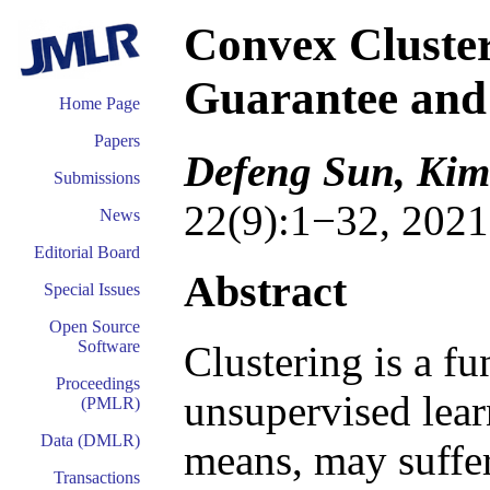
Convex Cluster
Guarantee and 
Home Page
Papers
Defeng Sun, Ki
Submissions
22(9):1−32, 2021
News
Editorial Board
Abstract
Special Issues
Open Source
Software
Clustering is a f
Proceedings
unsupervised lear
(PMLR)
Data (DMLR)
means, may suffe
Transactions