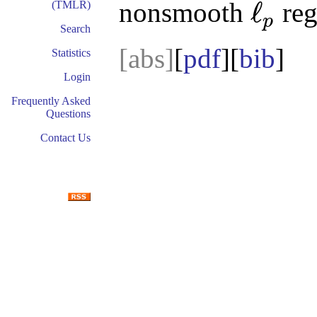
ℓ
nonsmooth
reg
(TMLR)
p
ℓ
p
Search
[abs]
[
pdf
][
bib
Statistics
Login
Frequently Asked
Questions
Contact Us