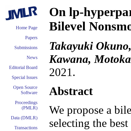
On lp-hyperpa
Bilevel Nonsm
Home Page
Papers
Takayuki Okuno,
Submissions
Kawana, Motoka
News
Editorial Board
2021.
Special Issues
Abstract
Open Source
Software
Proceedings
We propose a bile
(PMLR)
Data (DMLR)
selecting the bes
Transactions