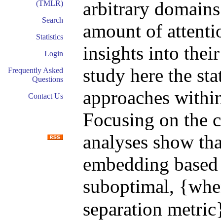
arbitrary domains
(TMLR)
Search
amount of attenti
Statistics
insights into thei
Login
study here the sta
Frequently Asked
Questions
approaches withi
Contact Us
Focusing on the ca
analyses show that
embedding based 
suboptimal, {whe
separation metric