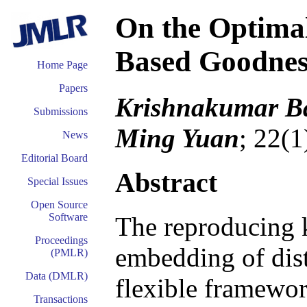
On the Optima
Based Goodness
Home Page
Papers
Krishnakumar Ba
Submissions
Ming Yuan
; 22(1
News
Editorial Board
Abstract
Special Issues
Open Source
Software
The reproducing 
Proceedings
embedding of dist
(PMLR)
Data (DMLR)
flexible framewor
Transactions