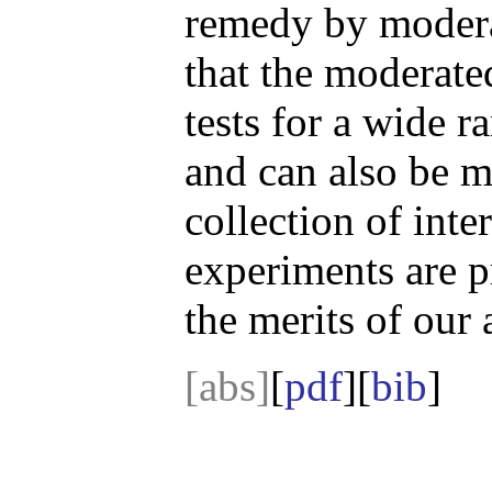
remedy by modera
that the moderate
tests for a wide r
and can also be m
collection of int
experiments are p
the merits of our
[abs]
[
pdf
][
bib