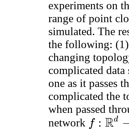
experiments on th
range of point clo
simulated. The re
the following: (1
changing topology
complicated data 
one as it passes 
complicated the 
when passed throu
R
d
:
network
f
f
:
R
d
→
R
p