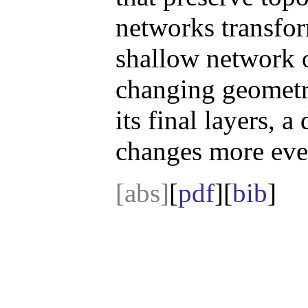
networks transform
shallow network 
changing geometr
its final layers, 
changes more even
[abs]
[
pdf
][
bib
]