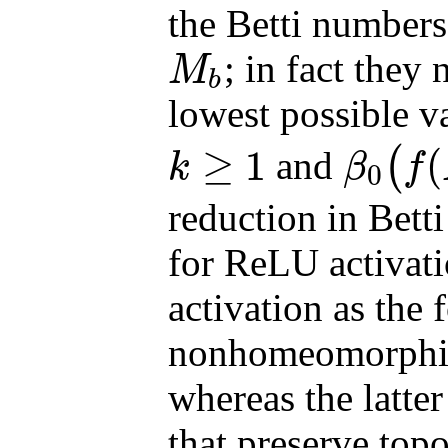
the Betti number
; in fact they
M
b
M
b
lowest possible v
≥
1
(
and
(
k
β
f
0
k
≥
1
β
0
(
f
(
M
i
)
)
=
1
reduction in Betti
for ReLU activati
activation as the 
nonhomeomorphic
whereas the latt
that preserve top