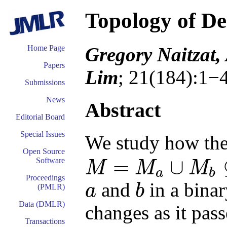
Topology of D
Gregory Naitzat,
Home Page
Papers
Lim
; 21(184):1−
Submissions
News
Abstract
Editorial Board
Special Issues
We study how the 
Open Source
=
∪
Software
M
M
M
a
b
M
=
M
a
∪
M
b
⊆
R
d
Proceedings
and
in a binar
a
b
(PMLR)
a
b
Data (DMLR)
changes as it pass
Transactions