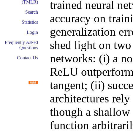
trained neural net
(TMLR)
Search
accuracy on train
Statistics
generalization err
Login
shed light on two
Frequently Asked
Questions
networks: (i) a n
Contact Us
ReLU outperforms
tangent; (ii) succ
architectures rel
though a shallow
function arbitrar